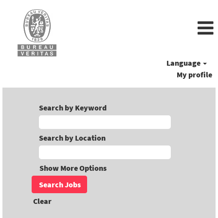
Language
My profile
Search by Keyword
Search by Location
Show More Options
Clear