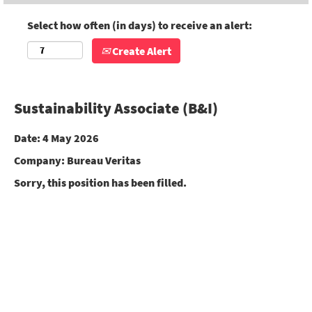
Select how often (in days) to receive an alert:
Create Alert
Sustainability Associate (B&I)
Date:
4 May 2026
Company:
Bureau Veritas
Sorry, this position has been filled.