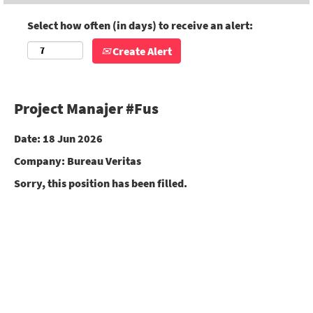
Select how often (in days) to receive an alert:
Create Alert
Project Manajer #Fus
Date:
18 Jun 2026
Company:
Bureau Veritas
Sorry, this position has been filled.