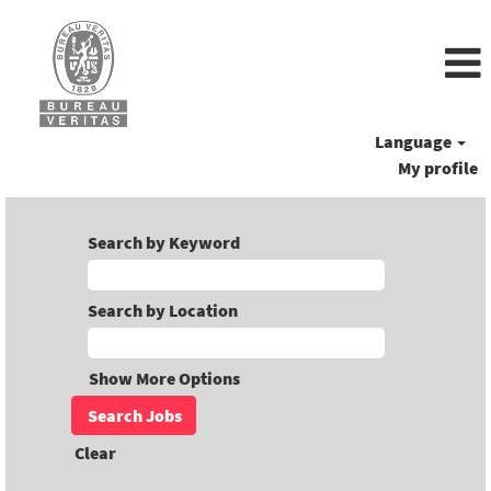
Language
My profile
Search by Keyword
Search by Location
Show More Options
Clear