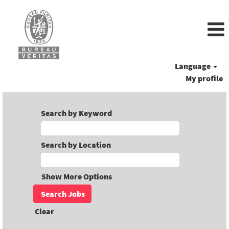
Language
My profile
Search by Keyword
Search by Location
Show More Options
Clear