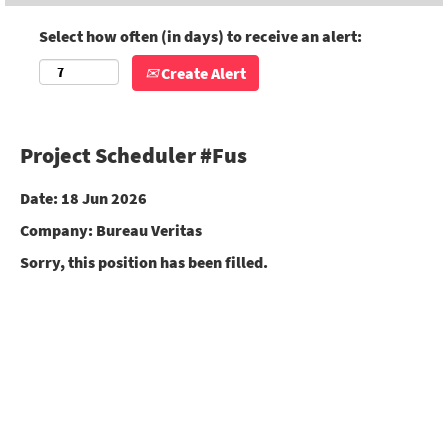
Select how often (in days) to receive an alert:
Create Alert
Project Scheduler #Fus
Date:
18 Jun 2026
Company:
Bureau Veritas
Sorry, this position has been filled.