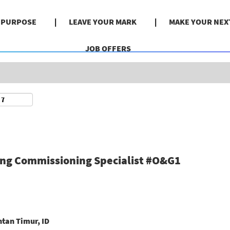
Search by Location
& PURPOSE
LEAVE YOUR MARK
MAKE YOUR NEX
JOB OFFERS
ing Commissioning Specialist #O&G1
tan Timur, ID