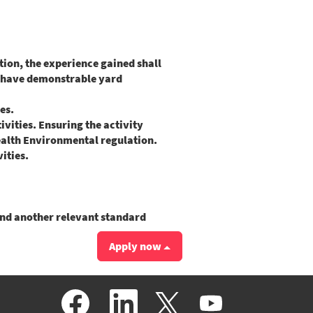
ion, the experience gained shall
d have demonstrable yard
ies.
ities. Ensuring the activity
ealth Environmental regulation.
ities.
and another relevant standard
Apply now
O
O
O
O
p
p
p
p