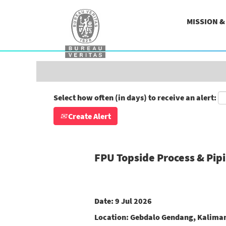
Search by Keyword
MISSION 
Show More Options
Select how often (in days) to receive an alert:
Create Alert
FPU Topside Process & Pip
Date:
9 Jul 2026
Location:
Gebdalo Gendang, Kaliman