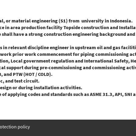
 or material engineering (S1) from university in Indonesia.
in area production facility Topside construction and Installat
ate shall have a strong construction engineering background an
n relevant discipline engineer in upstream oil and gas facilit
work prior work commencement for piping commissioning activ
ion, Local government regulation and International Safety, H
l support during pre-commissioning and commissioning activ
B, and PTW (HOT / COLD).
 and test circuit.
ign or during installation activities.
of applying codes and standards such as ASME 31.3, API, SNI 
otection policy