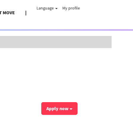
Language
My profile
T MOVE
Clear
Apply now