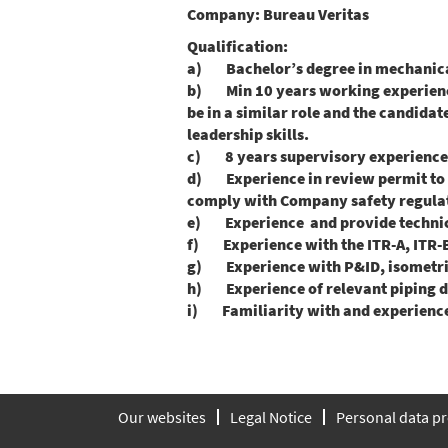
Company:
Bureau Veritas
Qualification:
a) Bachelor’s degree in mechanical,
b) Min 10 years working experience 
be in a similar role and the candid
leadership skills.
c) 8 years supervisory experiences i
d) Experience in review permit to 
comply with Company safety regulat
e) Experience and provide technica
f) Experience with the ITR-A, ITR-
g) Experience with P&ID, isometric,
h) Experience of relevant piping des
i) Familiarity with and experience 
Our websites
Legal Notice
Personal data pr