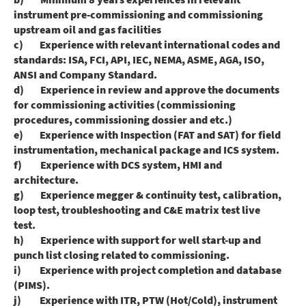
instrument pre-commissioning and commissioning
upstream oil and gas facilities
c) Experience with relevant international codes and
standards: ISA, FCI, API, IEC, NEMA, ASME, AGA, ISO,
ANSI and Company Standard.
d) Experience in review and approve the documents
for commissioning activities (commissioning
procedures, commissioning dossier and etc.)
e) Experience with Inspection (FAT and SAT) for field
instrumentation, mechanical package and ICS system.
f) Experience with DCS system, HMI and
architecture.
g) Experience megger & continuity test, calibration,
loop test, troubleshooting and C&E matrix test live
test.
h) Experience with support for well start-up and
punch list closing related to commissioning.
i) Experience with project completion and database
(PIMS).
j) Experience with ITR, PTW (Hot/Cold), instrument