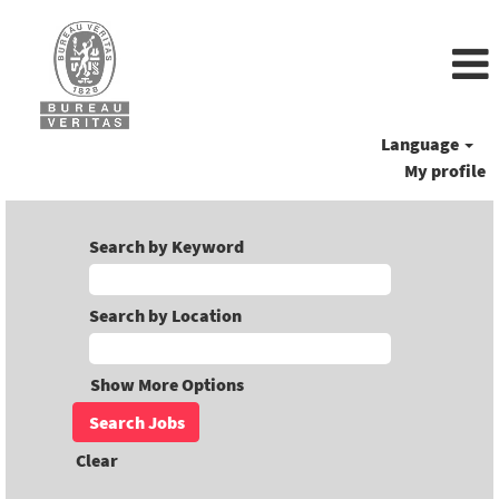
Language
My profile
Search by Keyword
Search by Location
Show More Options
Clear