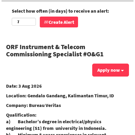
Select how often (in days) to receive an alert:
Create Alert
ORF Instrument & Telecom
Commissioning Specialist #O&G1
Apply now
Date:
3 Aug 2026
Location:
Gendalo Gandang, Kalimantan Timur, ID
Company:
Bureau Veritas
Qualification:
a) Bachelor’s degree in electrical/physics
engineering (S1) from university in Indonesia.
b) Minimum 8 years experiences in relevant