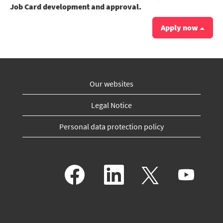
Job Card development and approval.
Apply now
Our websites
Legal Notice
Personal data protection policy
O
O
O
O
p
p
p
p
e
e
e
e
n
n
n
n
s
s
s
s
i
i
i
i
n
n
n
n
a
a
a