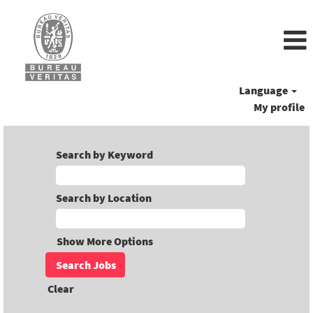
Language
My profile
Search by Keyword
Search by Location
Show More Options
Clear