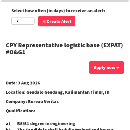
Select how often (in days) to receive an alert:
Create Alert
CPY Representative logistic base (EXPAT)
#O&G1
Apply now
Date:
3 Aug 2026
Location:
Gendalo Gendang, Kalimantan Timur, ID
Company:
Bureau Veritas
Qualification:
a) BS/S1 degree in engineering
b) The Candidate shall be fully trained and have a