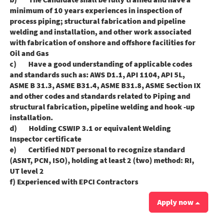
minimum of 10 years experiences in inspection of
process piping; structural fabrication and pipeline
welding and installation, and other work associated
with fabrication of onshore and offshore facilities for
Oil and Gas
c) Have a good understanding of applicable codes
and standards such as: AWS D1.1, API 1104, API 5L,
ASME B 31.3, ASME B31.4, ASME B31.8, ASME Section IX
and other codes and standards related to Piping and
structural fabrication, pipeline welding and hook -up
installation.
d) Holding CSWIP 3.1 or equivalent Welding
Inspector certificate
e) Certified NDT personal to recognize standard
(ASNT, PCN, ISO), holding at least 2 (two) method: RI,
UT level 2
f) Experienced with EPCI Contractors
Apply now