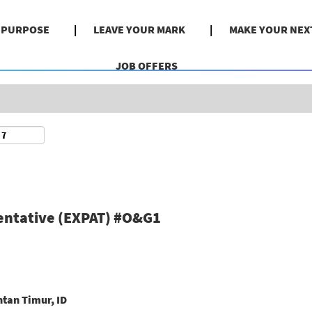
Search by Location
& PURPOSE
LEAVE YOUR MARK
MAKE YOUR NEX
JOB OFFERS
entative (EXPAT) #O&G1
tan Timur, ID