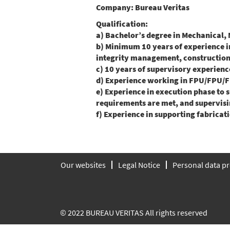
Company:
Bureau Veritas
Qualification:
a) Bachelor’s degree in Mechanical, 
b) Minimum 10 years of experience in
integrity management, construction,
c) 10 years of supervisory experience
d) Experience working in FPU/FPU/F
e) Experience in execution phase to 
requirements are met, and supervisi
f) Experience in supporting fabricatio
Our websites
Legal Notice
Personal data pr
© 2022 BUREAU VERITAS All rights reserved