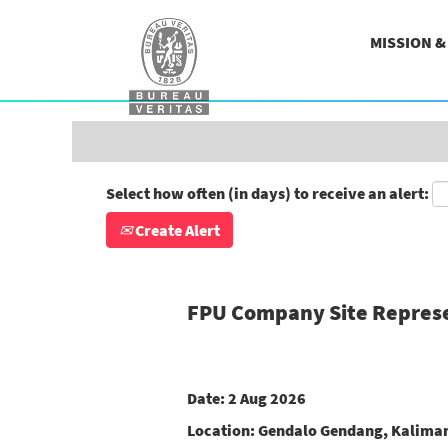
Search by Keyword
MISSION 
Show More Options
Select how often (in days) to receive an alert:
Create Alert
FPU Company Site Repres
Date:
2 Aug 2026
Location:
Gendalo Gendang, Kaliman