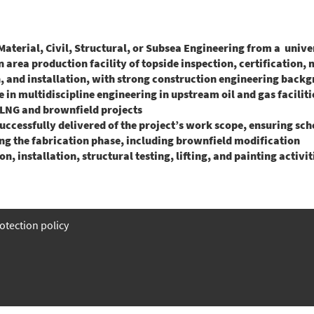
Material, Civil, Structural, or Subsea Engineering from a unive
 area production facility of topside inspection, certification, 
 and installation, with strong construction engineering backg
 in multidiscipline engineering in upstream oil and gas faciliti
LNG and brownfield projects
successfully delivered of the project’s work scope, ensuring sch
ng the fabrication phase, including brownfield modification
n, installation, structural testing, lifting, and painting activit
otection policy