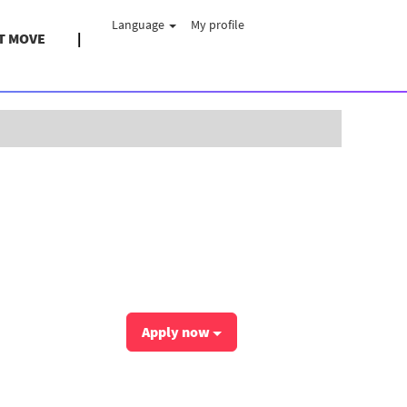
Language
My profile
T MOVE
Clear
Apply now