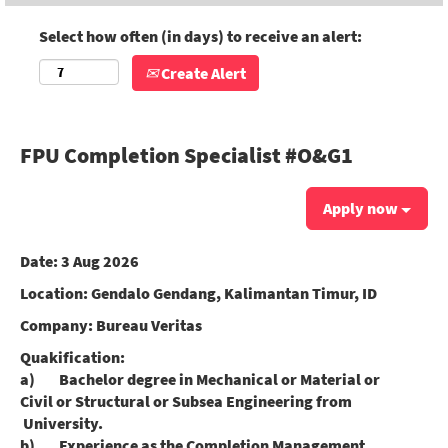
Select how often (in days) to receive an alert:
Create Alert
FPU Completion Specialist #O&G1
Apply now
Date:
3 Aug 2026
Location:
Gendalo Gendang, Kalimantan Timur, ID
Company:
Bureau Veritas
Quakification:
a) Bachelor degree in Mechanical or Material or
Civil or Structural or Subsea Engineering from
University.
b) Experience as the Completion Management