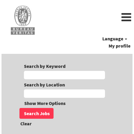
Language
My profile
Search by Keyword
Search by Location
Show More Options
Clear