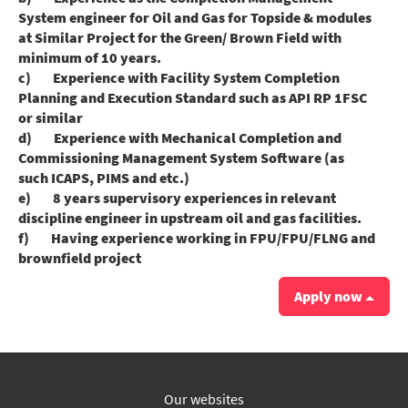
System engineer for Oil and Gas for Topside & modules
at Similar Project for the Green/ Brown Field with
minimum of 10 years.
c) Experience with Facility System Completion
Planning and Execution Standard such as API RP 1FSC
or similar
d) Experience with Mechanical Completion and
Commissioning Management System Software (as
such ICAPS, PIMS and etc.)
e) 8 years supervisory experiences in relevant
discipline engineer in upstream oil and gas facilities.
f) Having experience working in FPU/FPU/FLNG and
brownfield project
Apply now
Our websites