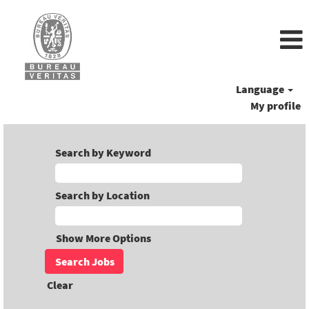
Language
My profile
Search by Keyword
Search by Location
Show More Options
Clear