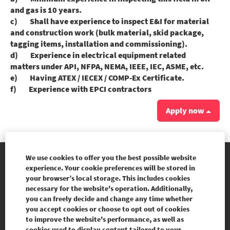
and gas is 10 years.
c) Shall have experience to inspect E&I for material
and construction work (bulk material, skid package,
tagging items, installation and commissioning).
d) Experience in electrical equipment related
matters under API, NFPA, NEMA, IEEE, IEC, ASME, etc.
e) Having ATEX / IECEX / COMP-Ex Certificate.
f) Experience with EPCI contractors
Apply now
We use cookies to offer you the best possible website
experience. Your cookie preferences will be stored in
Our websites
your browser’s local storage. This includes cookies
necessary for the website's operation. Additionally,
Legal Notice
you can freely decide and change any time whether
you accept cookies or choose to opt out of cookies
Personal data protection policy
to improve the website's performance, as well as
cookies used to display content tailored to your