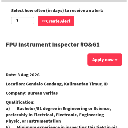
Select how often (in days) to receive an alert:
Create Alert
FPU Instrument Inspector #O&G1
Apply now
Date:
3 Aug 2026
Location:
Gendalo Gendang, Kalimantan Timur, ID
Company:
Bureau Veritas
Qualification:
a) Bachelor/S1 degree in Engineering or Science,
preferably in Electrical, Electronic, Engineering
Physic, or Instrumentation
b) Minimum experience in inspecting this field in oil