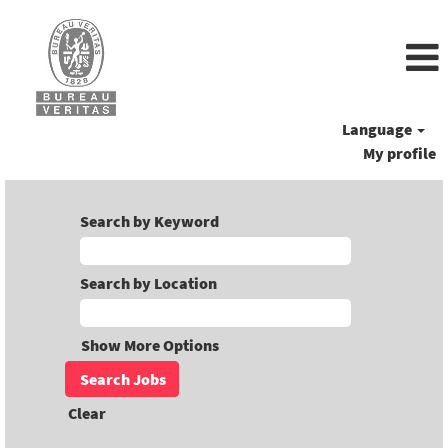
Language
My profile
Search by Keyword
Search by Location
Show More Options
Clear