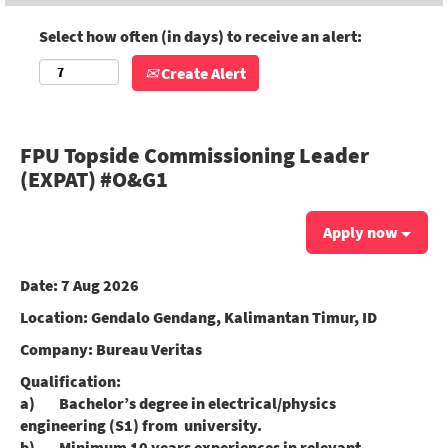
Select how often (in days) to receive an alert:
Create Alert
FPU Topside Commissioning Leader
(EXPAT) #O&G1
Apply now
Date:
7 Aug 2026
Location:
Gendalo Gendang, Kalimantan Timur, ID
Company:
Bureau Veritas
Qualification:
a) Bachelor’s degree in electrical/physics
engineering (S1) from university.
b) Minimum 10 years experiences in relevant