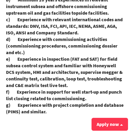
instrument subsea and offshore commissioning
upstream oil and gas facilities topside facilities.
c) Experience with relevant international codes and
standards: DNV, ISA, FCI, API, IEC, NEMA, ASME, AGA,
ISO, ANSI and Company Standard.
d) Experience with commissioning activities
(commissioning procedures, commissioning dossier
and etc.)
e) Experience in inspection (FAT and SAT) for field
subsea control system and familiar with Honeywell
DCS system, HMI and architecture, supervise megger &
continuity test, calibration, loop test, troubleshooting
and C&E matrix test live test.
f) Experience in support for well start-up and punch
list closing related to commissioning.
g) Experience with project completion and database
(PIMS) and similar.
Apply now