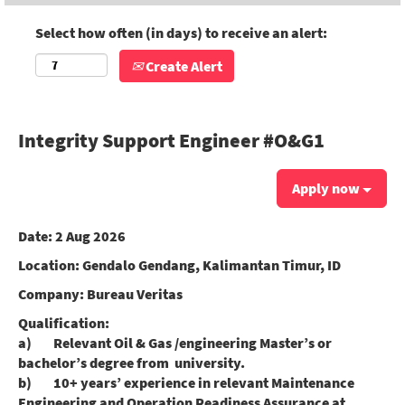
Select how often (in days) to receive an alert:
Create Alert
Integrity Support Engineer #O&G1
Apply now
Date:
2 Aug 2026
Location:
Gendalo Gendang, Kalimantan Timur, ID
Company:
Bureau Veritas
Qualification:
a) Relevant Oil & Gas /engineering Master’s or
bachelor’s degree from university.
b) 10+ years’ experience in relevant Maintenance
Engineering and Operation Readiness Assurance at