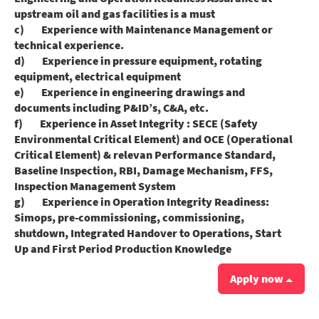
upstream oil and gas facilities is a must
c) Experience with Maintenance Management or
technical experience.
d) Experience in pressure equipment, rotating
equipment, electrical equipment
e) Experience in engineering drawings and
documents including P&ID’s, C&A, etc.
f) Experience in Asset Integrity : SECE (Safety
Environmental Critical Element) and OCE (Operational
Critical Element) & relevan Performance Standard,
Baseline Inspection, RBI, Damage Mechanism, FFS,
Inspection Management System
g) Experience in Operation Integrity Readiness:
Simops, pre-commissioning, commissioning,
shutdown, Integrated Handover to Operations, Start
Up and First Period Production Knowledge
Apply now