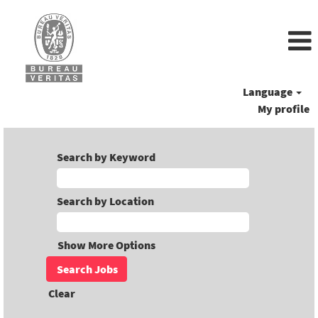
Language
My profile
Search by Keyword
Search by Location
Show More Options
Clear