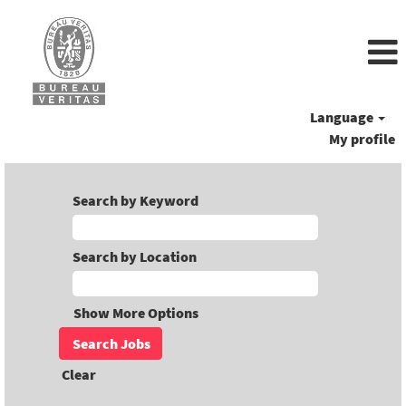
Language
My profile
Search by Keyword
Search by Location
Show More Options
Clear