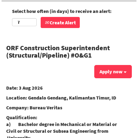
Select how often (in days) to receive an alert:
Create Alert
ORF Construction Superintendent
(Structural/Pipeline) #O&G1
Apply now
Date:
3 Aug 2026
Location:
Gendalo Gendang, Kalimantan Timur, ID
Company:
Bureau Veritas
Qualification:
a) Bachelor degree in Mechanical or Material or
Civil or Structural or Subsea Engineering from
University.