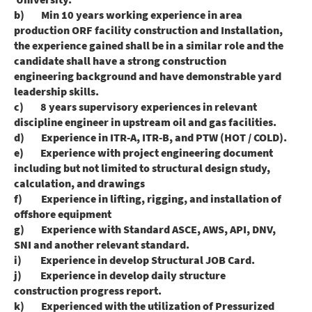
b) Min 10 years working experience in area
production ORF facility construction and Installation,
the experience gained shall be in a similar role and the
candidate shall have a strong construction
engineering background and have demonstrable yard
leadership skills.
c) 8 years supervisory experiences in relevant
discipline engineer in upstream oil and gas facilities.
d) Experience in ITR-A, ITR-B, and PTW (HOT / COLD).
e) Experience with project engineering document
including but not limited to structural design study,
calculation, and drawings
f) Experience in lifting, rigging, and installation of
offshore equipment
g) Experience with Standard ASCE, AWS, API, DNV,
SNI and another relevant standard.
i) Experience in develop Structural JOB Card.
j) Experience in develop daily structure
construction progress report.
k) Experienced with the utilization of Pressurized