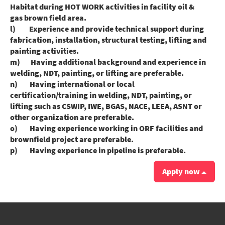
Habitat during HOT WORK activities in facility oil &
gas brown field area.
l) Experience and provide technical support during
fabrication, installation, structural testing, lifting and
painting activities.
m) Having additional background and experience in
welding, NDT, painting, or lifting are preferable.
n) Having international or local
certification/training in welding, NDT, painting, or
lifting such as CSWIP, IWE, BGAS, NACE, LEEA, ASNT or
other organization are preferable.
o) Having experience working in ORF facilities and
brownfield project are preferable.
p) Having experience in pipeline is preferable.
Apply now