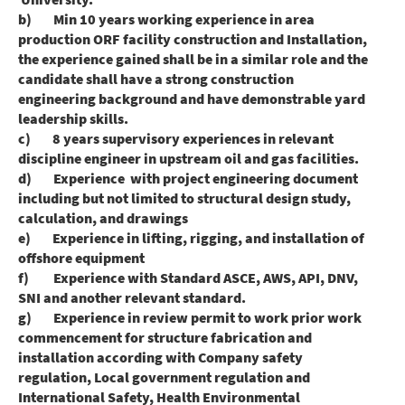
b) Min 10 years working experience in area
production ORF facility construction and Installation,
the experience gained shall be in a similar role and the
candidate shall have a strong construction
engineering background and have demonstrable yard
leadership skills.
c) 8 years supervisory experiences in relevant
discipline engineer in upstream oil and gas facilities.
d) Experience with project engineering document
including but not limited to structural design study,
calculation, and drawings
e) Experience in lifting, rigging, and installation of
offshore equipment
f) Experience with Standard ASCE, AWS, API, DNV,
SNI and another relevant standard.
g) Experience in review permit to work prior work
commencement for structure fabrication and
installation according with Company safety
regulation, Local government regulation and
International Safety, Health Environmental