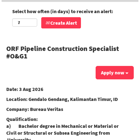
Select how often (in days) to receive an alert:
Create Alert
ORF Pipeline Construction Specialist
#O&G1
Apply now
Date:
3 Aug 2026
Location:
Gendalo Gendang, Kalimantan Timur, ID
Company:
Bureau Veritas
Qualification:
a) Bachelor degree in Mechanical or Material or
Civil or Structural or Subsea Engineering from
University.