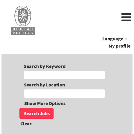
Language
My profile
Search by Keyword
Search by Location
Show More Options
Clear