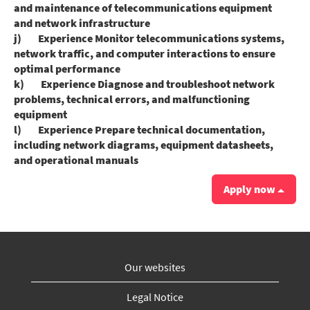
and maintenance of telecommunications equipment
and network infrastructure
j) Experience Monitor telecommunications systems,
network traffic, and computer interactions to ensure
optimal performance
k) Experience Diagnose and troubleshoot network
problems, technical errors, and malfunctioning
equipment
l) Experience Prepare technical documentation,
including network diagrams, equipment datasheets,
and operational manuals
Apply now
Our websites
Legal Notice