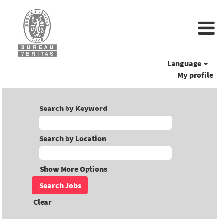
Language
My profile
Search by Keyword
Search by Location
Show More Options
Clear