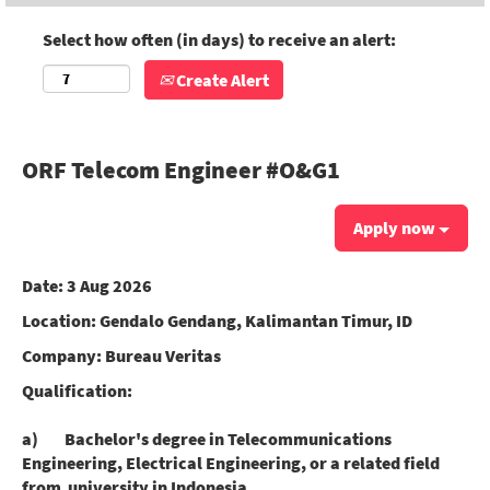
Select how often (in days) to receive an alert:
Create Alert
ORF Telecom Engineer #O&G1
Apply now
Date:
3 Aug 2026
Location:
Gendalo Gendang, Kalimantan Timur, ID
Company:
Bureau Veritas
Qualification:
a) Bachelor's degree in Telecommunications
Engineering, Electrical Engineering, or a related field
from university in Indonesia.