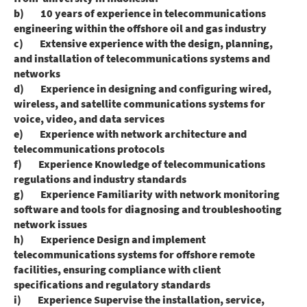
b) 10 years of experience in telecommunications
engineering within the offshore oil and gas industry
c) Extensive experience with the design, planning,
and installation of telecommunications systems and
networks
d) Experience in designing and configuring wired,
wireless, and satellite communications systems for
voice, video, and data services
e) Experience with network architecture and
telecommunications protocols
f) Experience Knowledge of telecommunications
regulations and industry standards
g) Experience Familiarity with network monitoring
software and tools for diagnosing and troubleshooting
network issues
h) Experience Design and implement
telecommunications systems for offshore remote
facilities, ensuring compliance with client
specifications and regulatory standards
i) Experience Supervise the installation, service,