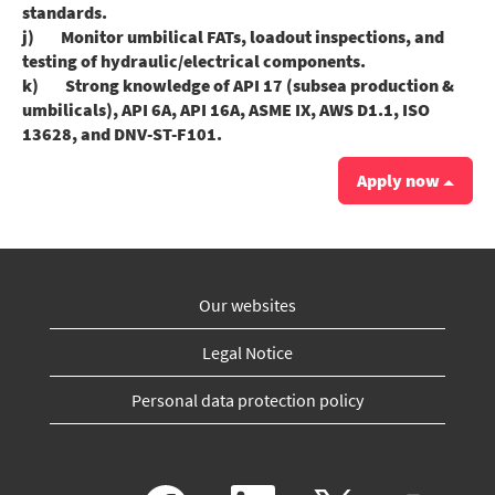
standards.
j) Monitor umbilical FATs, loadout inspections, and
testing of hydraulic/electrical components.
k) Strong knowledge of API 17 (subsea production &
umbilicals), API 6A, API 16A, ASME IX, AWS D1.1, ISO
13628, and DNV-ST-F101.
Apply now
Our websites
Legal Notice
Personal data protection policy
O
O
O