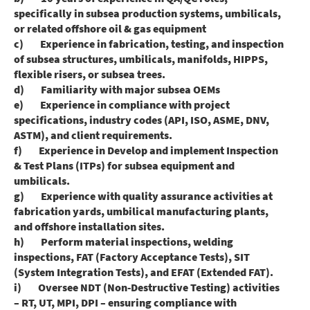
specifically in subsea production systems, umbilicals,
or related offshore oil & gas equipment
c) Experience in fabrication, testing, and inspection
of subsea structures, umbilicals, manifolds, HIPPS,
flexible risers, or subsea trees.
d) Familiarity with major subsea OEMs
e) Experience in compliance with project
specifications, industry codes (API, ISO, ASME, DNV,
ASTM), and client requirements.
f) Experience in Develop and implement Inspection
& Test Plans (ITPs) for subsea equipment and
umbilicals.
g) Experience with quality assurance activities at
fabrication yards, umbilical manufacturing plants,
and offshore installation sites.
h) Perform material inspections, welding
inspections, FAT (Factory Acceptance Tests), SIT
(System Integration Tests), and EFAT (Extended FAT).
i) Oversee NDT (Non-Destructive Testing) activities
– RT, UT, MPI, DPI – ensuring compliance with