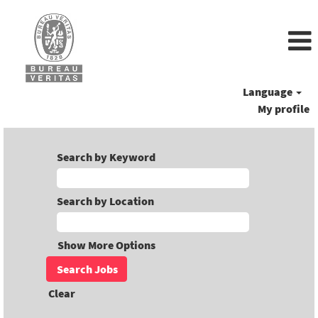
Language
My profile
Search by Keyword
Search by Location
Show More Options
Clear