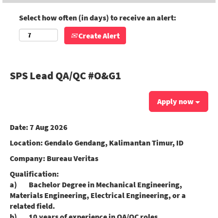
Select how often (in days) to receive an alert:
Create Alert
SPS Lead QA/QC #O&G1
Apply now
Date:
7 Aug 2026
Location:
Gendalo Gendang, Kalimantan Timur, ID
Company:
Bureau Veritas
Qualification:
a) Bachelor Degree in Mechanical Engineering,
Materials Engineering, Electrical Engineering, or a
related field.
b) 10 years of experience in QA/QC roles,