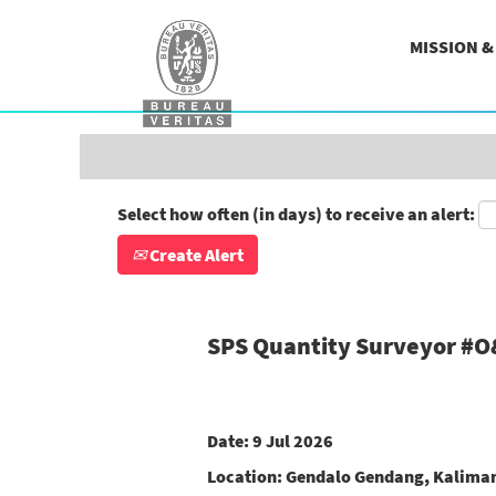
Search by Keyword
MISSION 
Show More Options
Select how often (in days) to receive an alert:
Create Alert
SPS Quantity Surveyor #
Date:
9 Jul 2026
Location:
Gendalo Gendang, Kaliman