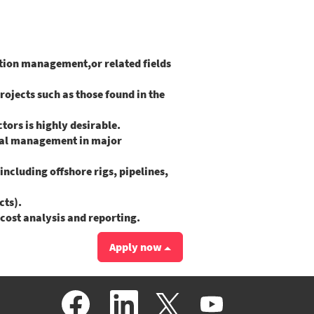
ction management,or related fields
rojects such as those found in the
ors is highly desirable.
ial management in major
ncluding offshore rigs, pipelines,
cts).
cost analysis and reporting.
Apply now
O
O
O
O
p
p
p
p