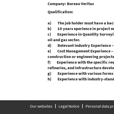
Company:
Bureau Veritas
Qualification:
a) The job holder must have a bache
b) 10 years eperience in project m
c) Experience in Quantity Surveying –
oil and gas sector.
d) Relevant Industry Experience – Ba
e) Cost Management Experience – Pr
construction or engineering projects
f) Experience with the specific requ
refineries, and infrastructure deve
g) Experience with various forms of 
h) Experience with industry-standar
Our websites
Legal Notice
Personal data pr