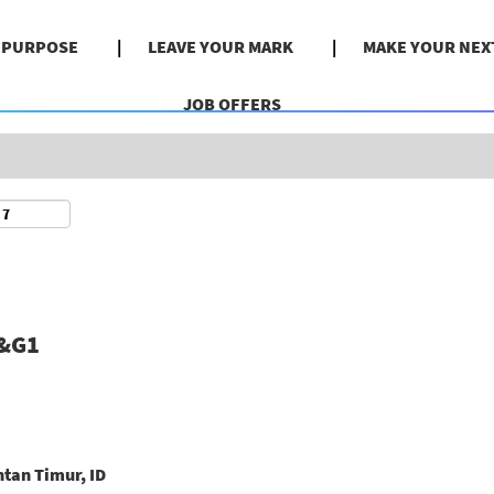
Search by Location
& PURPOSE
LEAVE YOUR MARK
MAKE YOUR NEX
JOB OFFERS
O&G1
tan Timur, ID