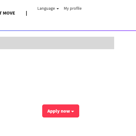
Language
My profile
T MOVE
Clear
Apply now