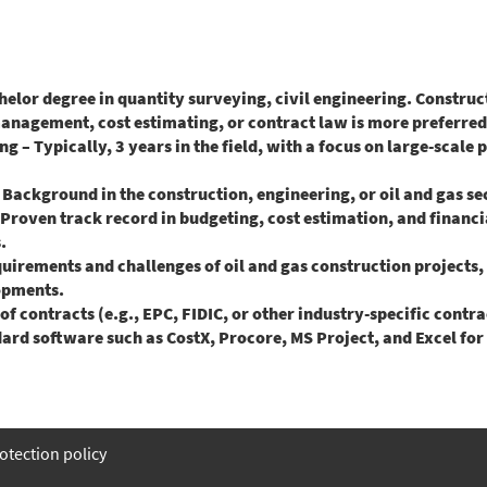
lor degree in quantity surveying, civil engineering. Constru
anagement, cost estimating, or contract law is more preferred
 Typically, 3 years in the field, with a focus on large-scale p
ckground in the construction, engineering, or oil and gas sect
oven track record in budgeting, cost estimation, and financ
.
irements and challenges of oil and gas construction projects, i
lopments.
contracts (e.g., EPC, FIDIC, or other industry-specific contra
d software such as CostX, Procore, MS Project, and Excel for 
otection policy