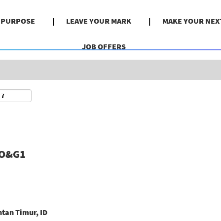
Search by Location
& PURPOSE
LEAVE YOUR MARK
MAKE YOUR NEX
JOB OFFERS
#O&G1
tan Timur, ID