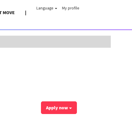
Language
My profile
T MOVE
Clear
Apply now