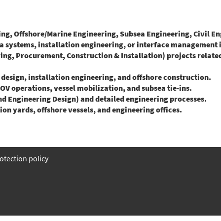
, Offshore/Marine Engineering, Subsea Engineering, Civil Engi
systems, installation engineering, or interface management in
g, Procurement, Construction & Installation) projects related 
sign, installation engineering, and offshore construction.
OV operations, vessel mobilization, and subsea tie-ins.
 Engineering Design) and detailed engineering processes.
n yards, offshore vessels, and engineering offices.
otection policy