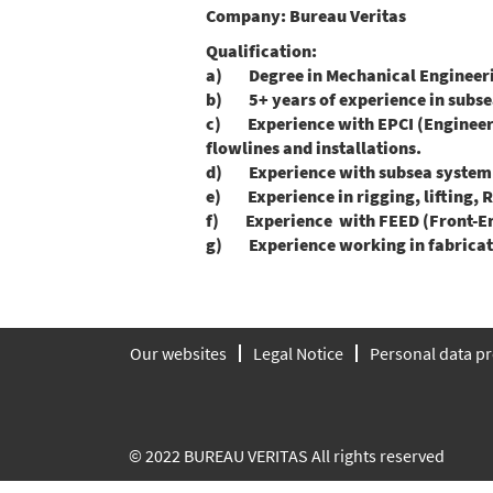
Company:
Bureau Veritas
Qualification:
a) Degree in Mechanical Engineering
b) 5+ years of experience in subsea 
c) Experience with EPCI (Engineerin
flowlines and installations.
d) Experience with subsea system de
e) Experience in rigging, lifting, R
f) Experience with FEED (Front-End
g) Experience working in fabricatio
Our websites
Legal Notice
Personal data pr
© 2022 BUREAU VERITAS All rights reserved