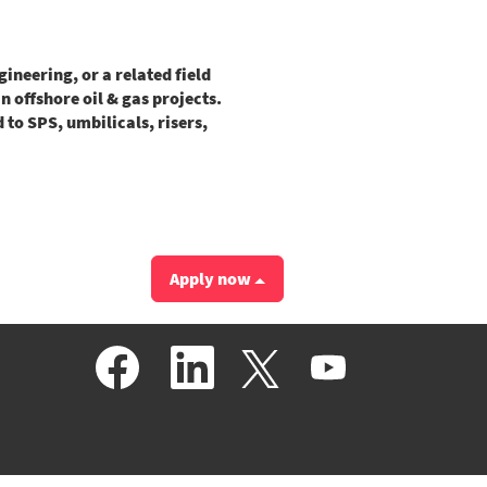
neering, or a related field
 offshore oil & gas projects.
to SPS, umbilicals, risers,
Apply now
O
O
O
O
p
p
p
p
e
e
e
e
n
n
n
n
s
s
s
s
i
i
i
i
n
n
n
n
a
a
a
a