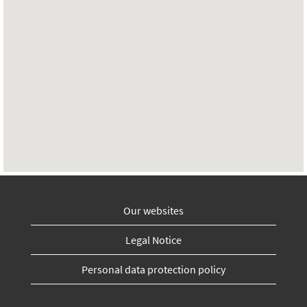
Our websites
Legal Notice
Personal data protection policy