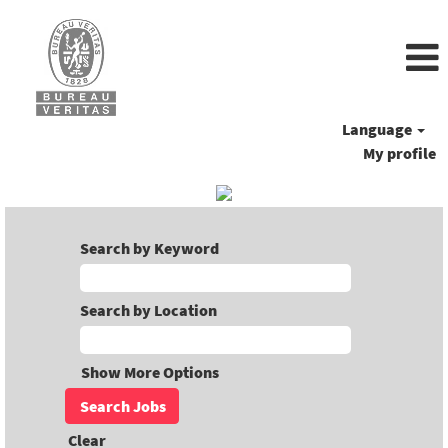
Language
My profile
Search by Keyword
Search by Location
Show More Options
Clear