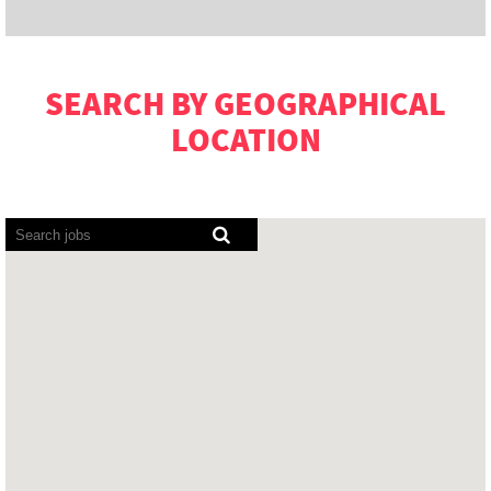
SEARCH BY GEOGRAPHICAL
LOCATION
Screen
readers
cannot
read
the
following
searchable
map.