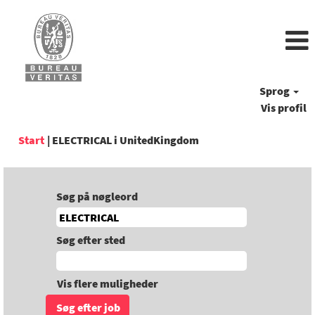
Sprog
Vis profil
(aktuel
Start
|
ELECTRICAL i UnitedKingdom
side)
Søg på nøgleord
Søg efter sted
Vis flere muligheder