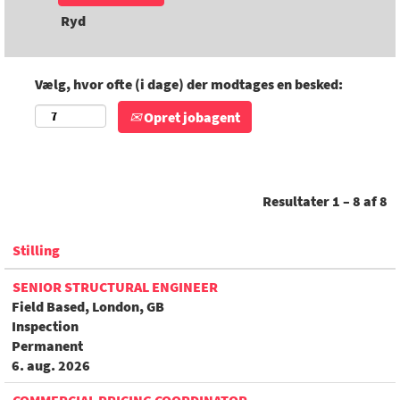
Ryd
Vælg, hvor ofte (i dage) der modtages en besked:
Opret jobagent
Resultater
1 – 8
af
8
Stilling
SENIOR STRUCTURAL ENGINEER
Field Based, London, GB
Inspection
Permanent
6. aug. 2026