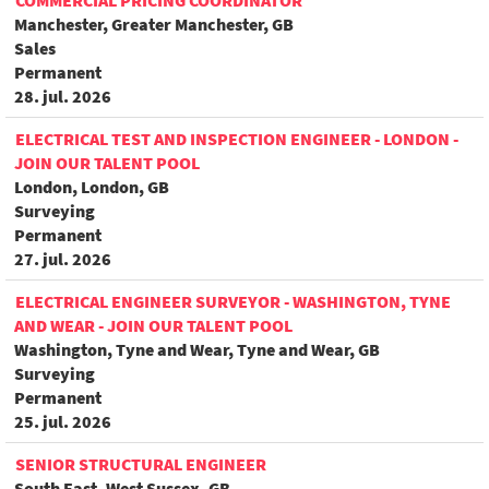
COMMERCIAL PRICING COORDINATOR
Manchester, Greater Manchester, GB
Sales
Permanent
28. jul. 2026
ELECTRICAL TEST AND INSPECTION ENGINEER - LONDON -
JOIN OUR TALENT POOL
London, London, GB
Surveying
Permanent
27. jul. 2026
ELECTRICAL ENGINEER SURVEYOR - WASHINGTON, TYNE
AND WEAR - JOIN OUR TALENT POOL
Washington, Tyne and Wear, Tyne and Wear, GB
Surveying
Permanent
25. jul. 2026
SENIOR STRUCTURAL ENGINEER
South East, West Sussex, GB