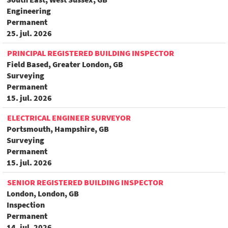
Engineering
Permanent
25. jul. 2026
PRINCIPAL REGISTERED BUILDING INSPECTOR
Field Based, Greater London, GB
Surveying
Permanent
15. jul. 2026
ELECTRICAL ENGINEER SURVEYOR
Portsmouth, Hampshire, GB
Surveying
Permanent
15. jul. 2026
SENIOR REGISTERED BUILDING INSPECTOR
London, London, GB
Inspection
Permanent
14. jul. 2026