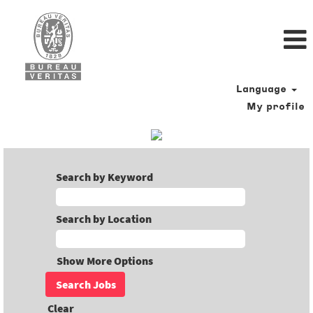
Language
My profile
Search by Keyword
Search by Location
Show More Options
Clear