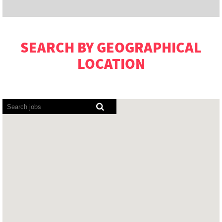
SEARCH BY GEOGRAPHICAL
LOCATION
Screen
readers
cannot
read
the
following
searchable
map.