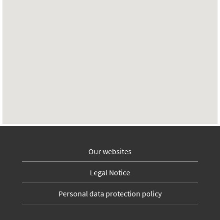
Our websites
Legal Notice
Personal data protection policy