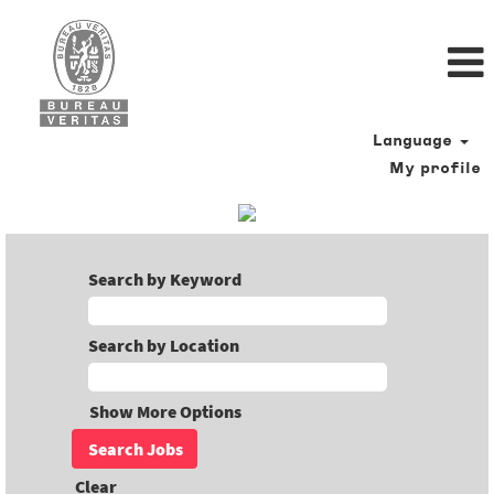
Language
My profile
Search by Keyword
Search by Location
Show More Options
Clear