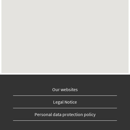
Our websites
Legal Notice
Personal data protection policy