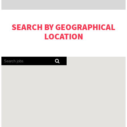
SEARCH BY GEOGRAPHICAL
LOCATION
Screen
readers
cannot
read
the
following
searchable
map.