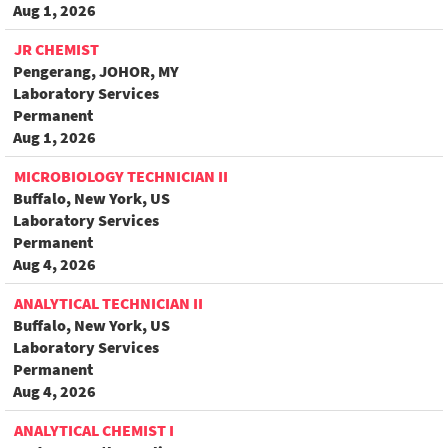
Aug 1, 2026
JR CHEMIST
Pengerang, JOHOR, MY
Laboratory Services
Permanent
Aug 1, 2026
MICROBIOLOGY TECHNICIAN II
Buffalo, New York, US
Laboratory Services
Permanent
Aug 4, 2026
ANALYTICAL TECHNICIAN II
Buffalo, New York, US
Laboratory Services
Permanent
Aug 4, 2026
ANALYTICAL CHEMIST I