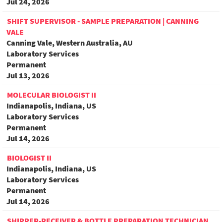
Jul 24, 2026
SHIFT SUPERVISOR - SAMPLE PREPARATION | CANNING
VALE
Canning Vale, Western Australia, AU
Laboratory Services
Permanent
Jul 13, 2026
MOLECULAR BIOLOGIST II
Indianapolis, Indiana, US
Laboratory Services
Permanent
Jul 14, 2026
BIOLOGIST II
Indianapolis, Indiana, US
Laboratory Services
Permanent
Jul 14, 2026
SHIPPER-RECEIVER & BOTTLE PREPARATION TECHNICIAN