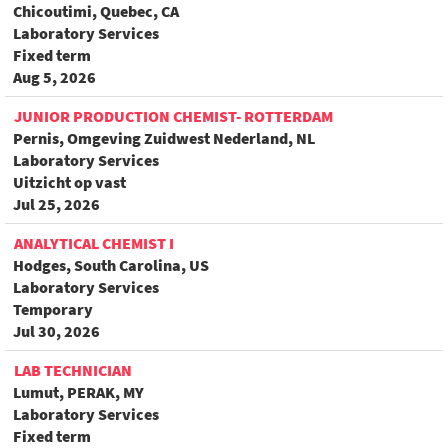
Chicoutimi, Quebec, CA
Laboratory Services
Fixed term
Aug 5, 2026
JUNIOR PRODUCTION CHEMIST- ROTTERDAM
Pernis, Omgeving Zuidwest Nederland, NL
Laboratory Services
Uitzicht op vast
Jul 25, 2026
ANALYTICAL CHEMIST I
Hodges, South Carolina, US
Laboratory Services
Temporary
Jul 30, 2026
LAB TECHNICIAN
Lumut, PERAK, MY
Laboratory Services
Fixed term