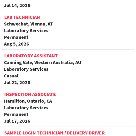
Jul 14, 2026
LAB TECHNICIAN
Schwechat, Vienna, AT
Laboratory Services
Permanent
Aug 5, 2026
LABORATORY ASSISTANT
Canning Vale, Western Australia, AU
Laboratory Services
Casual
Jul 22, 2026
INSPECTION ASSOCIATE
Hamilton, Ontario, CA
Laboratory Services
Permanent
Jul 17, 2026
SAMPLE LOGIN TECHNICIAN / DELIVERY DRIVER