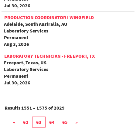
Jul 30, 2026
PRODUCTION COORDINATOR I WINGFIELD
Adelaide, South Australia, AU
Laboratory Services
Permanent
Aug 3, 2026
LABORATORY TECHNICIAN - FREEPORT, TX
Freeport, Texas, US
Laboratory Services
Permanent
Jul 30, 2026
Results
1551 – 1575
of
2029
«
62
63
64
65
»