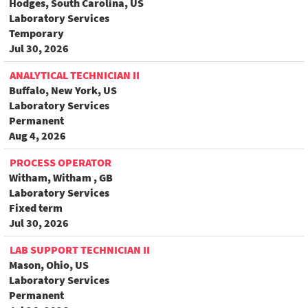
Hodges, South Carolina, US
Laboratory Services
Temporary
Jul 30, 2026
ANALYTICAL TECHNICIAN II
Buffalo, New York, US
Laboratory Services
Permanent
Aug 4, 2026
PROCESS OPERATOR
Witham, Witham , GB
Laboratory Services
Fixed term
Jul 30, 2026
LAB SUPPORT TECHNICIAN II
Mason, Ohio, US
Laboratory Services
Permanent