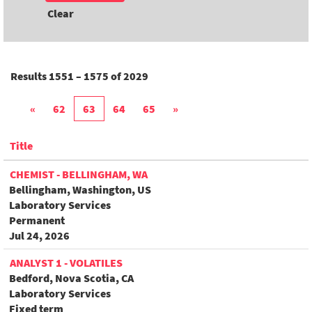
Clear
Results
1551 – 1575
of
2029
«
62
63
64
65
»
Title
CHEMIST - BELLINGHAM, WA
Bellingham, Washington, US
Laboratory Services
Permanent
Jul 24, 2026
ANALYST 1 - VOLATILES
Bedford, Nova Scotia, CA
Laboratory Services
Fixed term