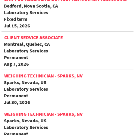
Bedford, Nova Scotia, CA
Laboratory Services
Fixed term
Jul 15, 2026
CLIENT SERVICE ASSOCIATE
Montreal, Quebec, CA
Laboratory Services
Permanent
Aug 7, 2026
WEIGHING TECHNICIAN - SPARKS, NV
Sparks, Nevada, US
Laboratory Services
Permanent
Jul 30, 2026
WEIGHING TECHNICIAN - SPARKS, NV
Sparks, Nevada, US
Laboratory Services
Permanent