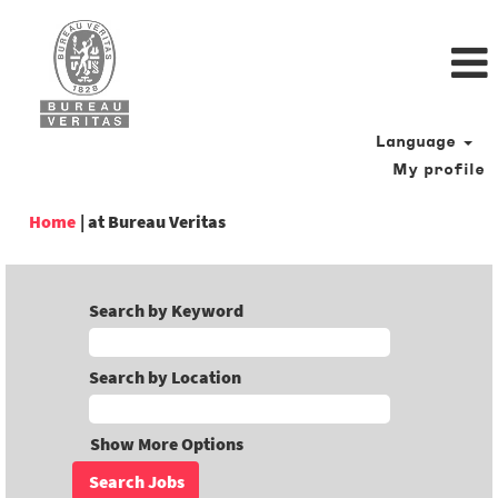
Language
My profile
(current
Home
|
at Bureau Veritas
page)
Search by Keyword
Search by Location
Show More Options