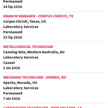
Permanent
24 lip 2026
BRANCH MANAGER - CORPUS CHRISTI, TX
Corpus Christi, Texas, US
Laboratory Services
Permanent
23 lip 2026
METALLURGICAL TECHNICIAN
Canning Vale, Western Australia, AU
Laboratory Services
Casual
1 sie 2026
WEIGHING TECHNICIAN - SPARKS, NV
Sparks, Nevada, US
Laboratory Services
Permanent
7 sie 2026
LABORATORY TECHNICIAN - NEW ORLEANS, LA