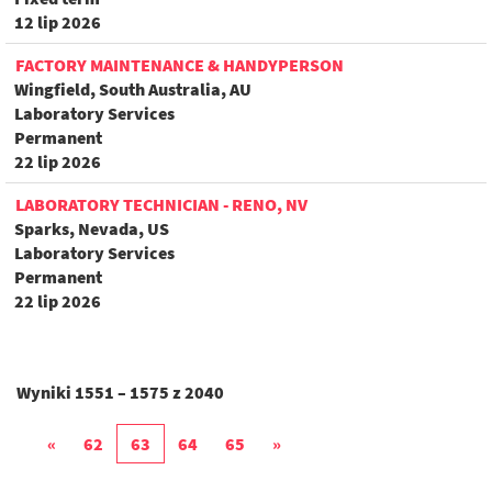
12 lip 2026
FACTORY MAINTENANCE & HANDYPERSON
Wingfield, South Australia, AU
Laboratory Services
Permanent
22 lip 2026
LABORATORY TECHNICIAN - RENO, NV
Sparks, Nevada, US
Laboratory Services
Permanent
22 lip 2026
Wyniki
1551 – 1575
z
2040
«
62
63
64
65
»