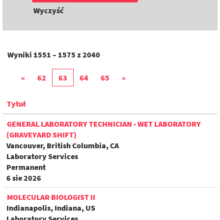
Wyczyść
Wyniki
1551 – 1575
z
2040
«
62
63
64
65
»
Tytuł
GENERAL LABORATORY TECHNICIAN - WET LABORATORY
(GRAVEYARD SHIFT)
Vancouver, British Columbia, CA
Laboratory Services
Permanent
6 sie 2026
MOLECULAR BIOLOGIST II
Indianapolis, Indiana, US
Laboratory Services