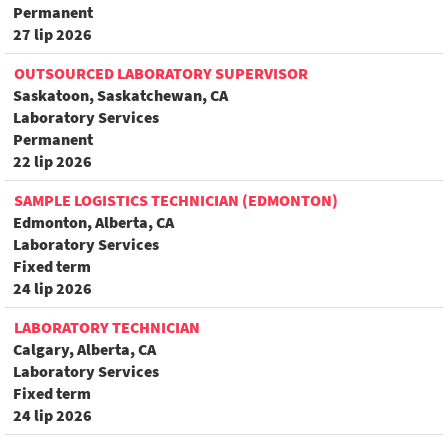
Permanent
27 lip 2026
OUTSOURCED LABORATORY SUPERVISOR
Saskatoon, Saskatchewan, CA
Laboratory Services
Permanent
22 lip 2026
SAMPLE LOGISTICS TECHNICIAN (EDMONTON)
Edmonton, Alberta, CA
Laboratory Services
Fixed term
24 lip 2026
LABORATORY TECHNICIAN
Calgary, Alberta, CA
Laboratory Services
Fixed term
24 lip 2026