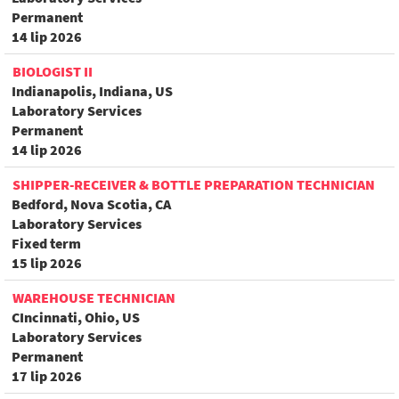
Permanent
14 lip 2026
BIOLOGIST II
Indianapolis, Indiana, US
Laboratory Services
Permanent
14 lip 2026
SHIPPER-RECEIVER & BOTTLE PREPARATION TECHNICIAN
Bedford, Nova Scotia, CA
Laboratory Services
Fixed term
15 lip 2026
WAREHOUSE TECHNICIAN
CIncinnati, Ohio, US
Laboratory Services
Permanent
17 lip 2026