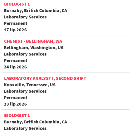
BIOLOGIST 1
Burnaby, British Columbia, CA
Laboratory Services
Permanent
17 lip 2026
CHEMIST - BELLINGHAM, WA
Bellingham, Washington, US
Laboratory Services
Permanent
24 lip 2026
LABORATORY ANALYST I, SECOND SHIFT
Knoxville, Tennessee, US
Laboratory Services
Permanent
23 lip 2026
BIOLOGIST 1
Burnaby, British Columbia, CA
Laboratory Services