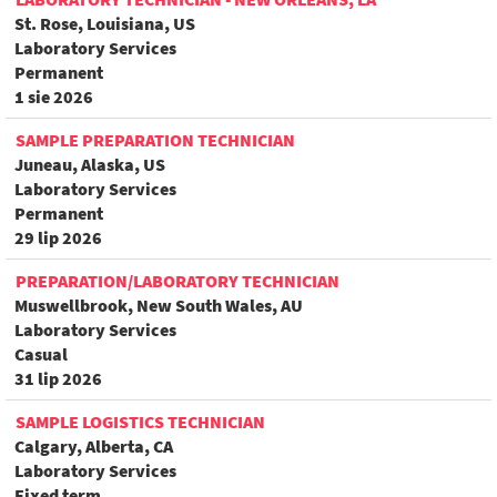
St. Rose, Louisiana, US
Laboratory Services
Permanent
1 sie 2026
SAMPLE PREPARATION TECHNICIAN
Juneau, Alaska, US
Laboratory Services
Permanent
29 lip 2026
PREPARATION/LABORATORY TECHNICIAN
Muswellbrook, New South Wales, AU
Laboratory Services
Casual
31 lip 2026
SAMPLE LOGISTICS TECHNICIAN
Calgary, Alberta, CA
Laboratory Services
Fixed term