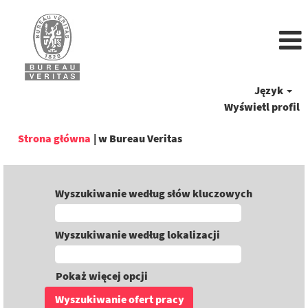
Język
Wyświetl profil
(bieżąca
Strona główna
|
w Bureau Veritas
strona)
Wyszukiwanie według słów kluczowych
Wyszukiwanie według lokalizacji
Pokaż więcej opcji