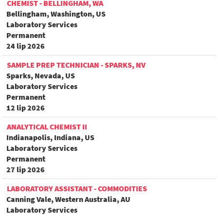
CHEMIST - BELLINGHAM, WA
Bellingham, Washington, US
Laboratory Services
Permanent
24 lip 2026
SAMPLE PREP TECHNICIAN - SPARKS, NV
Sparks, Nevada, US
Laboratory Services
Permanent
12 lip 2026
ANALYTICAL CHEMIST II
Indianapolis, Indiana, US
Laboratory Services
Permanent
27 lip 2026
LABORATORY ASSISTANT - COMMODITIES
Canning Vale, Western Australia, AU
Laboratory Services