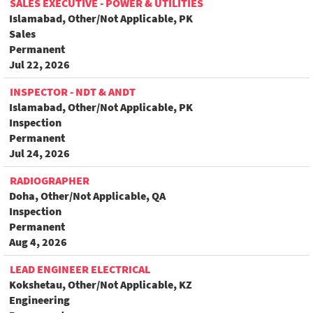
SALES EXECUTIVE - POWER & UTILITIES
Islamabad, Other/Not Applicable, PK
Sales
Permanent
Jul 22, 2026
INSPECTOR - NDT & ANDT
Islamabad, Other/Not Applicable, PK
Inspection
Permanent
Jul 24, 2026
RADIOGRAPHER
Doha, Other/Not Applicable, QA
Inspection
Permanent
Aug 4, 2026
LEAD ENGINEER ELECTRICAL
Kokshetau, Other/Not Applicable, KZ
Engineering