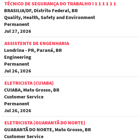
TÉCNICO DE SEGURANÇA DO TRABALHO I 1 1 1 1 1 1
BRASILIA/DF, Distrito Federal, BR
Quality, Health, Safety and Environment
Permanent
Jul 27, 2026
ASSISTENTE DE ENGENHARIA
Londrina - PR, Paraná, BR
Engineering
Permanent
Jul 26, 2026
ELETRICISTA (CUIABA)
CUIABA, Mato Grosso, BR
Customer Service
Permanent
Jul 26, 2026
ELETRICISTA (GUARANTÃ DO NORTE)
GUARANTÃ DO NORTE, Mato Grosso, BR
Customer Service