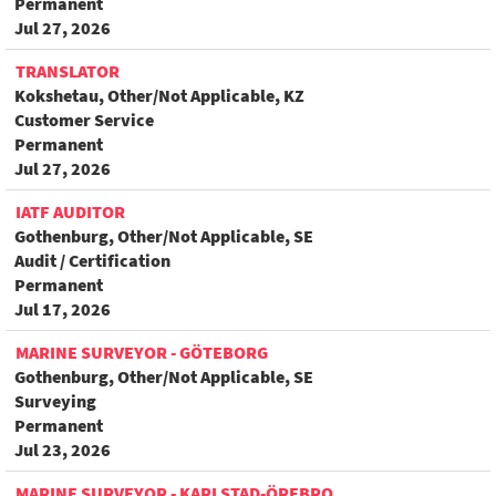
Permanent
Jul 27, 2026
TRANSLATOR
Kokshetau, Other/Not Applicable, KZ
Customer Service
Permanent
Jul 27, 2026
IATF AUDITOR
Gothenburg, Other/Not Applicable, SE
Audit / Certification
Permanent
Jul 17, 2026
MARINE SURVEYOR - GÖTEBORG
Gothenburg, Other/Not Applicable, SE
Surveying
Permanent
Jul 23, 2026
MARINE SURVEYOR - KARLSTAD-ÖREBRO