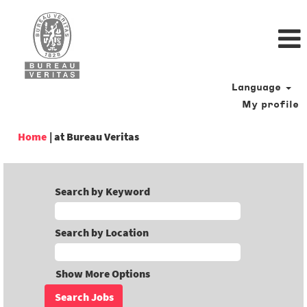
Language
My profile
(current
Home
|
at Bureau Veritas
page)
Search by Keyword
Search by Location
Show More Options