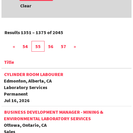
Clear
Results
1351 – 1375
of
2045
«
54
55
56
57
»
Title
CYLINDER ROOM LABOURER
Edmonton, Alberta, CA
Laboratory Services
Permanent
Jul 16, 2026
BUSINESS DEVELOPMENT MANAGER - MINING &
ENVIRONMENTAL LABORATORY SERVICES
Ottowa, Ontario, CA
Sales