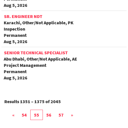
Aug 5, 2026
SR. ENGINEER NDT
Karachi, Other/Not Applicable, PK
Inspection
Permanent
Aug 5, 2026
SENIOR TECHNICAL SPECIALIST
Abu Dhabi, Other/Not Applicable, AE
Project Management
Permanent
Aug 5, 2026
Results
1351 – 1375
of
2045
«
54
55
56
57
»