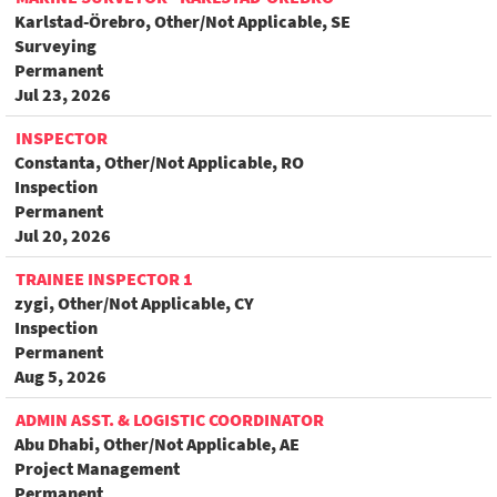
Karlstad-Örebro, Other/Not Applicable, SE
Surveying
Permanent
Jul 23, 2026
INSPECTOR
Constanta, Other/Not Applicable, RO
Inspection
Permanent
Jul 20, 2026
TRAINEE INSPECTOR 1
zygi, Other/Not Applicable, CY
Inspection
Permanent
Aug 5, 2026
ADMIN ASST. & LOGISTIC COORDINATOR
Abu Dhabi, Other/Not Applicable, AE
Project Management
Permanent