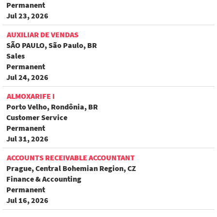
Permanent
Jul 23, 2026
AUXILIAR DE VENDAS
SÃO PAULO, São Paulo, BR
Sales
Permanent
Jul 24, 2026
ALMOXARIFE I
Porto Velho, Rondônia, BR
Customer Service
Permanent
Jul 31, 2026
ACCOUNTS RECEIVABLE ACCOUNTANT
Prague, Central Bohemian Region, CZ
Finance & Accounting
Permanent
Jul 16, 2026