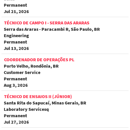
Permanent
Jul 21, 2026
TÉCNICO DE CAMPO I - SERRA DAS ARARAS
Serra das Araras - Paracambi R, São Paulo, BR
Engineering
Permanent
Jul 13, 2026
COORDENADOR DE OPERAÇÕES PL
Porto Velho, Rondônia, BR
Customer Service
Permanent
Aug 3, 2026
TÉCNICO DE ENSAIOS II (JÚNIOR)
Santa Rita do Sapucaí, Minas Gerais, BR
Laboratory Servicesq
Permanent
Jul 27, 2026