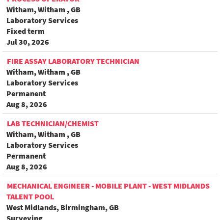
Witham, Witham , GB
Laboratory Services
Fixed term
Jul 30, 2026
FIRE ASSAY LABORATORY TECHNICIAN
Witham, Witham , GB
Laboratory Services
Permanent
Aug 8, 2026
LAB TECHNICIAN/CHEMIST
Witham, Witham , GB
Laboratory Services
Permanent
Aug 8, 2026
MECHANICAL ENGINEER - MOBILE PLANT - WEST MIDLANDS
TALENT POOL
West Midlands, Birmingham, GB
Surveying