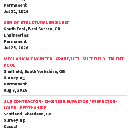
Permanent
Jul 22, 2026
SENIOR STRUCTURAL ENGINEER
South East, West Sussex, GB
Engineering
Permanent
Jul 25, 2026
MECHANICAL ENGINEER - CRANE/LIFT - SHEFFIELD - TALENT
POOL
Sheffield, South Yorkshire, GB
Surveying
Permanent
Aug 8, 2026
SUB CONTRACTOR - ENGINEER SURVEYOR / INSPECTOR-
LOLER - PERTHSHIRE
Scotland, Aberdeen, GB
Surveying
Casual