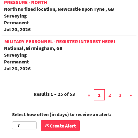
PRESSURE - NORTH
North no fixed location, Newcastle upon Tyne , GB
Surveying
Permanent
Jul 20, 2026
MILITARY PERSONNEL - REGISTER INTEREST HERE!
National, Birmingham, GB
Surveying
Permanent
Jul 26, 2026
Results
1 – 25
of
53
«
1
2
3
»
Select how often (in days) to receive an alert:
Create Alert