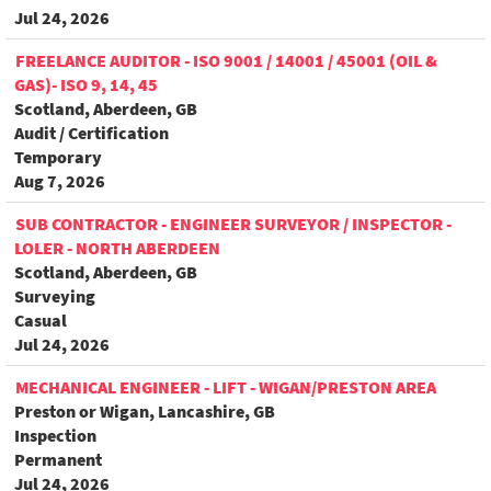
Jul 24, 2026
FREELANCE AUDITOR - ISO 9001 / 14001 / 45001 (OIL &
GAS)- ISO 9, 14, 45
Scotland, Aberdeen, GB
Audit / Certification
Temporary
Aug 7, 2026
SUB CONTRACTOR - ENGINEER SURVEYOR / INSPECTOR -
LOLER - NORTH ABERDEEN
Scotland, Aberdeen, GB
Surveying
Casual
Jul 24, 2026
MECHANICAL ENGINEER - LIFT - WIGAN/PRESTON AREA
Preston or Wigan, Lancashire, GB
Inspection
Permanent
Jul 24, 2026