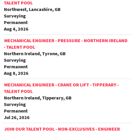
TALENT POOL
Northwest, Lancashire, GB
Surveying
Permanent
Aug 4, 2026
MECHANICAL ENGINEER - PRESSURE - NORTHERN IRELAND
- TALENT POOL
Northern Ireland, Tyrone, GB
Surveying
Permanent
Aug 8, 2026
MECHANICAL ENGINEER - CRANE OR LIFT - TIPPERARY -
TALENT POOL
Northern Ireland, Tipperary, GB
Surveying
Permanent
Jul 26, 2026
JOIN OUR TALENT POOL - NON-EXCLUSIVES - ENGINEER