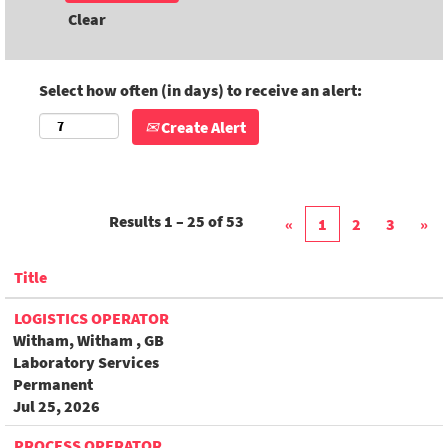
Clear
Select how often (in days) to receive an alert:
Create Alert
Results
1 – 25
of
53
«
1
2
3
»
Title
LOGISTICS OPERATOR
Witham, Witham , GB
Laboratory Services
Permanent
Jul 25, 2026
PROCESS OPERATOR