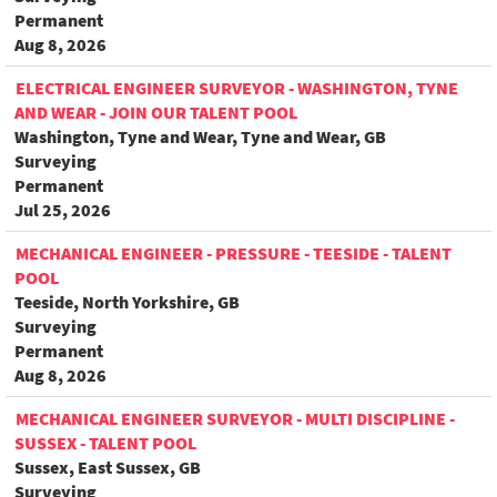
Permanent
Aug 8, 2026
ELECTRICAL ENGINEER SURVEYOR - WASHINGTON, TYNE
AND WEAR - JOIN OUR TALENT POOL
Washington, Tyne and Wear, Tyne and Wear, GB
Surveying
Permanent
Jul 25, 2026
MECHANICAL ENGINEER - PRESSURE - TEESIDE - TALENT
POOL
Teeside, North Yorkshire, GB
Surveying
Permanent
Aug 8, 2026
MECHANICAL ENGINEER SURVEYOR - MULTI DISCIPLINE -
SUSSEX - TALENT POOL
Sussex, East Sussex, GB
Surveying