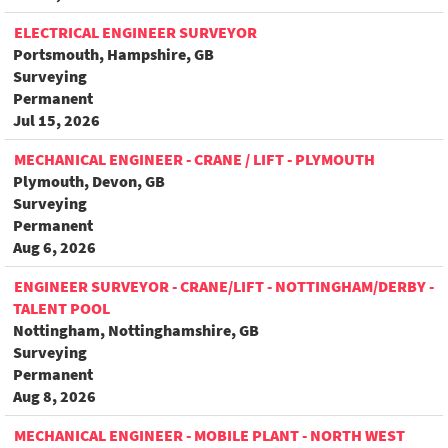
ELECTRICAL ENGINEER SURVEYOR
Portsmouth, Hampshire, GB
Surveying
Permanent
Jul 15, 2026
MECHANICAL ENGINEER - CRANE / LIFT - PLYMOUTH
Plymouth, Devon, GB
Surveying
Permanent
Aug 6, 2026
ENGINEER SURVEYOR - CRANE/LIFT - NOTTINGHAM/DERBY -
TALENT POOL
Nottingham, Nottinghamshire, GB
Surveying
Permanent
Aug 8, 2026
MECHANICAL ENGINEER - MOBILE PLANT - NORTH WEST