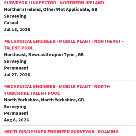
SURVEYOR / INSPECTOR - NORTHERN IRELAND
Northern Ireland, Other/Not Applicable, GB
Surveying
Casual
Jul 18, 2026
MECHANICAL ENGINEER - MOBILE PLANT - NORTHEAST -
TALENT POOL
Northeast, Newcastle upon Tyne , GB
Surveying
Permanent
Jul 27, 2026
MECHANICAL ENGINEER - MOBILE PLANT - NORTH
YORKSHIRE TALENT POOL
North Yorkshire, North Yorkshire, GB
Surveying
Permanent
Aug 8, 2026
MULTI-DISCIPLINED ENGINEER SURVEYOR - ROAMING