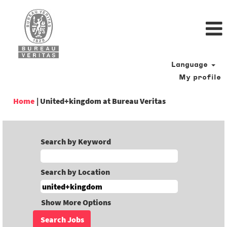
Language
My profile
(current
Home
|
United+kingdom at Bureau Veritas
page)
Search by Keyword
Search by Location
Show More Options