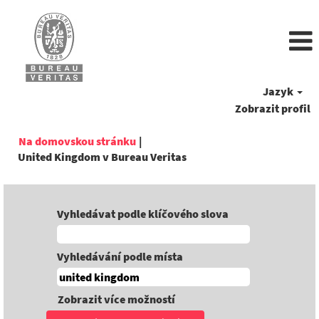
Jazyk
Zobrazit profil
Na domovskou stránku
|
(aktuální
United Kingdom v Bureau Veritas
strana)
Vyhledávat podle klíčového slova
Vyhledávání podle místa
Zobrazit více možností