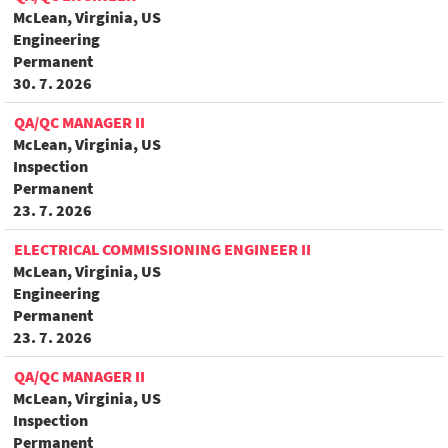
McLean, Virginia, US
Engineering
Permanent
30. 7. 2026
QA/QC MANAGER II
McLean, Virginia, US
Inspection
Permanent
23. 7. 2026
ELECTRICAL COMMISSIONING ENGINEER II
McLean, Virginia, US
Engineering
Permanent
23. 7. 2026
QA/QC MANAGER II
McLean, Virginia, US
Inspection
Permanent