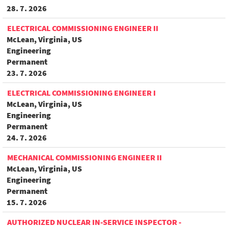
28. 7. 2026
ELECTRICAL COMMISSIONING ENGINEER II
McLean, Virginia, US
Engineering
Permanent
23. 7. 2026
ELECTRICAL COMMISSIONING ENGINEER I
McLean, Virginia, US
Engineering
Permanent
24. 7. 2026
MECHANICAL COMMISSIONING ENGINEER II
McLean, Virginia, US
Engineering
Permanent
15. 7. 2026
AUTHORIZED NUCLEAR IN-SERVICE INSPECTOR -