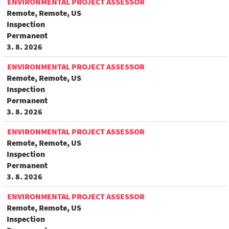
ENVIRONMENTAL PROJECT ASSESSOR
Remote, Remote, US
Inspection
Permanent
3. 8. 2026
ENVIRONMENTAL PROJECT ASSESSOR
Remote, Remote, US
Inspection
Permanent
3. 8. 2026
ENVIRONMENTAL PROJECT ASSESSOR
Remote, Remote, US
Inspection
Permanent
3. 8. 2026
ENVIRONMENTAL PROJECT ASSESSOR
Remote, Remote, US
Inspection