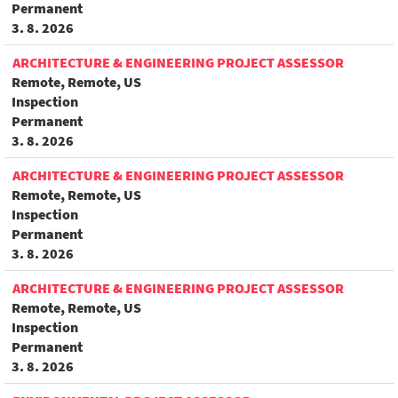
Permanent
3. 8. 2026
ARCHITECTURE & ENGINEERING PROJECT ASSESSOR
Remote, Remote, US
Inspection
Permanent
3. 8. 2026
ARCHITECTURE & ENGINEERING PROJECT ASSESSOR
Remote, Remote, US
Inspection
Permanent
3. 8. 2026
ARCHITECTURE & ENGINEERING PROJECT ASSESSOR
Remote, Remote, US
Inspection
Permanent
3. 8. 2026