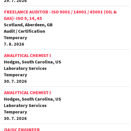
29. 7. 2026
FREELANCE AUDITOR - ISO 9001 / 14001 / 45001 (OIL &
GAS)- ISO 9, 14, 45
Scotland, Aberdeen, GB
Audit / Certification
Temporary
7. 8. 2026
ANALYTICAL CHEMIST I
Hodges, South Carolina, US
Laboratory Services
Temporary
30. 7. 2026
ANALYTICAL CHEMIST I
Hodges, South Carolina, US
Laboratory Services
Temporary
30. 7. 2026
QA/QC ENGINEER