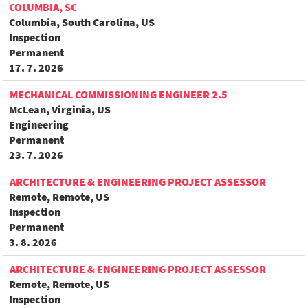
COLUMBIA, SC
Columbia, South Carolina, US
Inspection
Permanent
17. 7. 2026
MECHANICAL COMMISSIONING ENGINEER 2.5
McLean, Virginia, US
Engineering
Permanent
23. 7. 2026
ARCHITECTURE & ENGINEERING PROJECT ASSESSOR
Remote, Remote, US
Inspection
Permanent
3. 8. 2026
ARCHITECTURE & ENGINEERING PROJECT ASSESSOR
Remote, Remote, US
Inspection