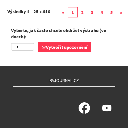
Výsledky
1 – 25
z
416
«
1
2
3
4
5
»
Vyberte, jak často chcete obdržet výstrahu (ve
dnech):
Vytvořit upozornění
BVJOURNAL.CZ
O
O
t
t
e
e
v
v
ř
ř
e
e