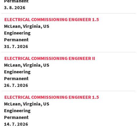
Permanent
3. 8. 2026
ELECTRICAL COMMISSIONING ENGINEER 1.5
McLean, Virginia, US
Engineering
Permanent
31. 7. 2026
ELECTRICAL COMMISSIONING ENGINEER II
McLean, Virginia, US
Engineering
Permanent
26. 7. 2026
ELECTRICAL COMMISSIONING ENGINEER 1.5
McLean, Virginia, US
Engineering
Permanent
14. 7. 2026