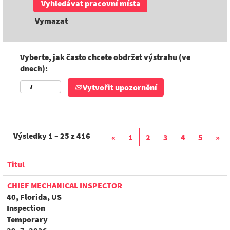
Vymazat
Vyberte, jak často chcete obdržet výstrahu (ve
dnech):
Vytvořit upozornění
Výsledky
1 – 25
z
416
«
1
2
3
4
5
»
Titul
CHIEF MECHANICAL INSPECTOR
40, Florida, US
Inspection
Temporary