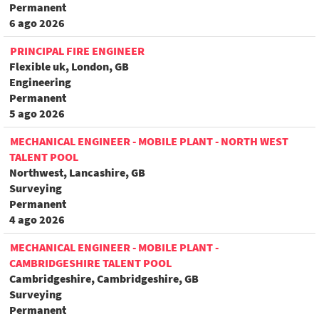
Permanent
6 ago 2026
PRINCIPAL FIRE ENGINEER
Flexible uk, London, GB
Engineering
Permanent
5 ago 2026
MECHANICAL ENGINEER - MOBILE PLANT - NORTH WEST
TALENT POOL
Northwest, Lancashire, GB
Surveying
Permanent
4 ago 2026
MECHANICAL ENGINEER - MOBILE PLANT -
CAMBRIDGESHIRE TALENT POOL
Cambridgeshire, Cambridgeshire, GB
Surveying
Permanent