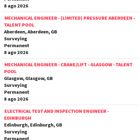
8 ago 2026
MECHANICAL ENGINEER - (LIMITED) PRESSURE ABERDEEN -
TALENT POOL
Aberdeen, Aberdeen, GB
Surveying
Permanent
8 ago 2026
MECHANICAL ENGINEER - CRANE/LIFT - GLASGOW - TALENT
POOL
Glasgow, Glasgow, GB
Surveying
Permanent
8 ago 2026
ELECTRICAL TEST AND INSPECTION ENGINEER -
EDINBURGH
Edinburgh, Edinburgh, GB
Surveying
Permanent