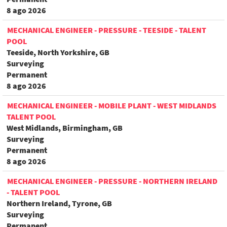
8 ago 2026
MECHANICAL ENGINEER - PRESSURE - TEESIDE - TALENT
POOL
Teeside, North Yorkshire, GB
Surveying
Permanent
8 ago 2026
MECHANICAL ENGINEER - MOBILE PLANT - WEST MIDLANDS
TALENT POOL
West Midlands, Birmingham, GB
Surveying
Permanent
8 ago 2026
MECHANICAL ENGINEER - PRESSURE - NORTHERN IRELAND
- TALENT POOL
Northern Ireland, Tyrone, GB
Surveying
Permanent