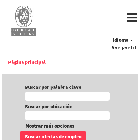
Idioma
Ver perfil
Página principal
Buscar por palabra clave
Buscar por ubicación
Mostrar más opciones