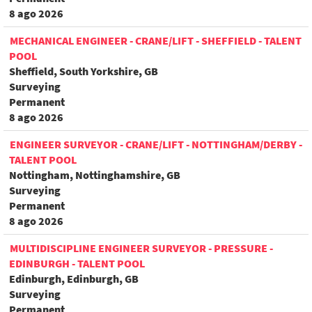
8 ago 2026
MECHANICAL ENGINEER - CRANE/LIFT - SHEFFIELD - TALENT
POOL
Sheffield, South Yorkshire, GB
Surveying
Permanent
8 ago 2026
ENGINEER SURVEYOR - CRANE/LIFT - NOTTINGHAM/DERBY -
TALENT POOL
Nottingham, Nottinghamshire, GB
Surveying
Permanent
8 ago 2026
MULTIDISCIPLINE ENGINEER SURVEYOR - PRESSURE -
EDINBURGH - TALENT POOL
Edinburgh, Edinburgh, GB
Surveying
Permanent