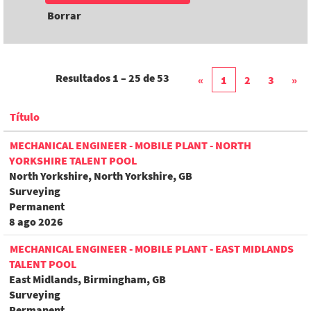
Borrar
Resultados
1 – 25
de
53
«
1
2
3
»
Título
MECHANICAL ENGINEER - MOBILE PLANT - NORTH
YORKSHIRE TALENT POOL
North Yorkshire, North Yorkshire, GB
Surveying
Permanent
8 ago 2026
MECHANICAL ENGINEER - MOBILE PLANT - EAST MIDLANDS
TALENT POOL
East Midlands, Birmingham, GB
Surveying
Permanent