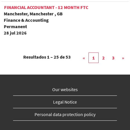
FINANCIAL ACCOUNTANT - 12 MONTH FTC
Manchester, Manchester , GB
Finance & Accounting
Permanent
28 jul 2026
Resultados
1 – 25
de
53
«
1
2
3
»
Our websites
Legal Notice
Personal data protection policy