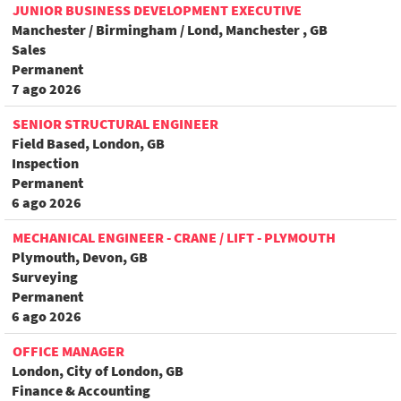
JUNIOR BUSINESS DEVELOPMENT EXECUTIVE
Manchester / Birmingham / Lond, Manchester , GB
Sales
Permanent
7 ago 2026
SENIOR STRUCTURAL ENGINEER
Field Based, London, GB
Inspection
Permanent
6 ago 2026
MECHANICAL ENGINEER - CRANE / LIFT - PLYMOUTH
Plymouth, Devon, GB
Surveying
Permanent
6 ago 2026
OFFICE MANAGER
London, City of London, GB
Finance & Accounting