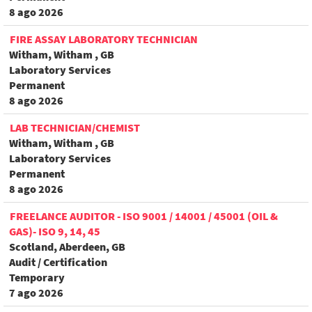
8 ago 2026
FIRE ASSAY LABORATORY TECHNICIAN
Witham, Witham , GB
Laboratory Services
Permanent
8 ago 2026
LAB TECHNICIAN/CHEMIST
Witham, Witham , GB
Laboratory Services
Permanent
8 ago 2026
FREELANCE AUDITOR - ISO 9001 / 14001 / 45001 (OIL &
GAS)- ISO 9, 14, 45
Scotland, Aberdeen, GB
Audit / Certification
Temporary
7 ago 2026