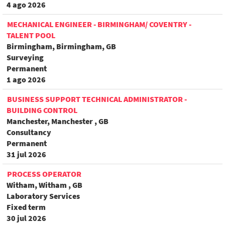
4 ago 2026
MECHANICAL ENGINEER - BIRMINGHAM/ COVENTRY -
TALENT POOL
Birmingham, Birmingham, GB
Surveying
Permanent
1 ago 2026
BUSINESS SUPPORT TECHNICAL ADMINISTRATOR -
BUILDING CONTROL
Manchester, Manchester , GB
Consultancy
Permanent
31 jul 2026
PROCESS OPERATOR
Witham, Witham , GB
Laboratory Services
Fixed term
30 jul 2026