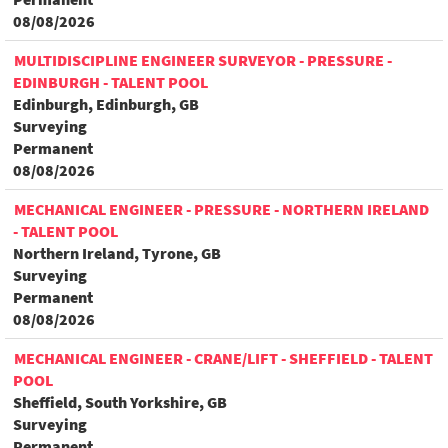
08/08/2026
MULTIDISCIPLINE ENGINEER SURVEYOR - PRESSURE -
EDINBURGH - TALENT POOL
Edinburgh, Edinburgh, GB
Surveying
Permanent
08/08/2026
MECHANICAL ENGINEER - PRESSURE - NORTHERN IRELAND
- TALENT POOL
Northern Ireland, Tyrone, GB
Surveying
Permanent
08/08/2026
MECHANICAL ENGINEER - CRANE/LIFT - SHEFFIELD - TALENT
POOL
Sheffield, South Yorkshire, GB
Surveying
Permanent