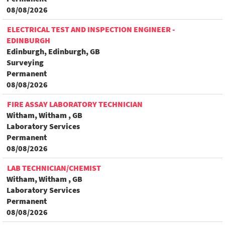
08/08/2026
ELECTRICAL TEST AND INSPECTION ENGINEER -
EDINBURGH
Edinburgh, Edinburgh, GB
Surveying
Permanent
08/08/2026
FIRE ASSAY LABORATORY TECHNICIAN
Witham, Witham , GB
Laboratory Services
Permanent
08/08/2026
LAB TECHNICIAN/CHEMIST
Witham, Witham , GB
Laboratory Services
Permanent
08/08/2026