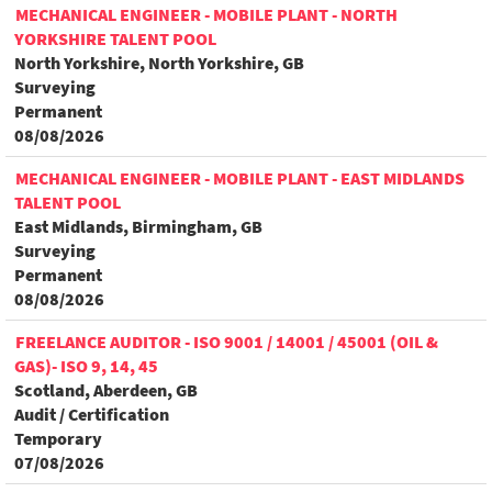
MECHANICAL ENGINEER - MOBILE PLANT - NORTH
YORKSHIRE TALENT POOL
North Yorkshire, North Yorkshire, GB
Surveying
Permanent
08/08/2026
MECHANICAL ENGINEER - MOBILE PLANT - EAST MIDLANDS
TALENT POOL
East Midlands, Birmingham, GB
Surveying
Permanent
08/08/2026
FREELANCE AUDITOR - ISO 9001 / 14001 / 45001 (OIL &
GAS)- ISO 9, 14, 45
Scotland, Aberdeen, GB
Audit / Certification
Temporary
07/08/2026