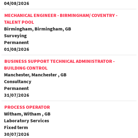
04/08/2026
MECHANICAL ENGINEER - BIRMINGHAM/ COVENTRY -
TALENT POOL
Birmingham, Birmingham, GB
Surveying
Permanent
01/08/2026
BUSINESS SUPPORT TECHNICAL ADMINISTRATOR -
BUILDING CONTROL
Manchester, Manchester , GB
Consultancy
Permanent
31/07/2026
PROCESS OPERATOR
Witham, Witham , GB
Laboratory Services
Fixed term
30/07/2026