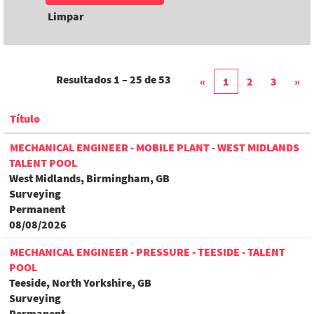
Limpar
Resultados
1 – 25
de
53
«
1
2
3
»
Título
MECHANICAL ENGINEER - MOBILE PLANT - WEST MIDLANDS
TALENT POOL
West Midlands, Birmingham, GB
Surveying
Permanent
08/08/2026
MECHANICAL ENGINEER - PRESSURE - TEESIDE - TALENT
POOL
Teeside, North Yorkshire, GB
Surveying
Permanent