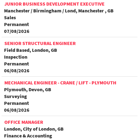
JUNIOR BUSINESS DEVELOPMENT EXECUTIVE
Manchester / Birmingham / Lond, Manchester , GB
Sales
Permanent
07/08/2026
SENIOR STRUCTURAL ENGINEER
Field Based, London, GB
Inspection
Permanent
06/08/2026
MECHANICAL ENGINEER - CRANE / LIFT - PLYMOUTH
Plymouth, Devon, GB
Surveying
Permanent
06/08/2026
OFFICE MANAGER
London, City of London, GB
Finance & Accounting