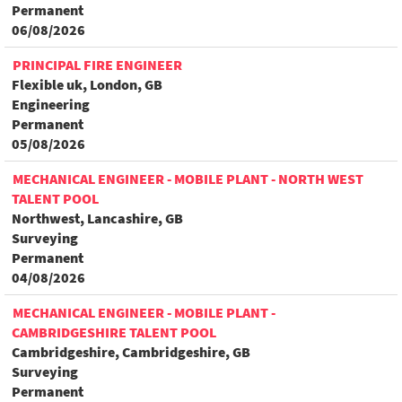
Permanent
06/08/2026
PRINCIPAL FIRE ENGINEER
Flexible uk, London, GB
Engineering
Permanent
05/08/2026
MECHANICAL ENGINEER - MOBILE PLANT - NORTH WEST
TALENT POOL
Northwest, Lancashire, GB
Surveying
Permanent
04/08/2026
MECHANICAL ENGINEER - MOBILE PLANT -
CAMBRIDGESHIRE TALENT POOL
Cambridgeshire, Cambridgeshire, GB
Surveying
Permanent