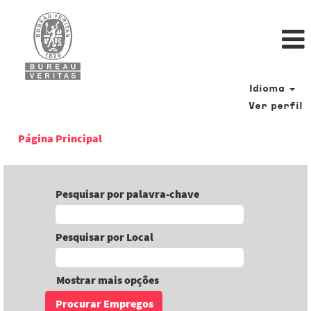
Idioma
Ver perfil
Página Principal
Pesquisar por palavra-chave
Pesquisar por Local
Mostrar mais opções