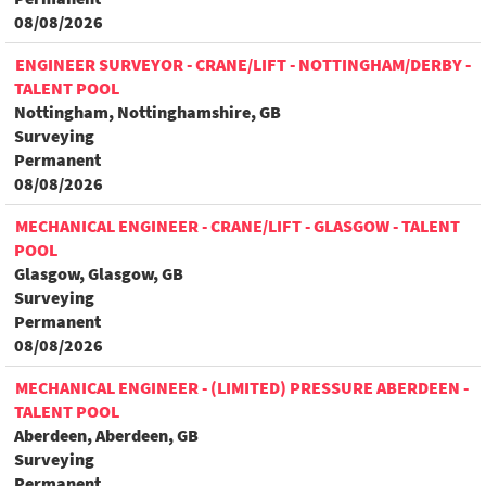
08/08/2026
ENGINEER SURVEYOR - CRANE/LIFT - NOTTINGHAM/DERBY -
TALENT POOL
Nottingham, Nottinghamshire, GB
Surveying
Permanent
08/08/2026
MECHANICAL ENGINEER - CRANE/LIFT - GLASGOW - TALENT
POOL
Glasgow, Glasgow, GB
Surveying
Permanent
08/08/2026
MECHANICAL ENGINEER - (LIMITED) PRESSURE ABERDEEN -
TALENT POOL
Aberdeen, Aberdeen, GB
Surveying
Permanent