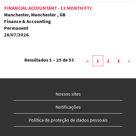
FINANCIAL ACCOUNTANT - 12 MONTH FTC
Manchester, Manchester , GB
Finance & Accounting
Permanent
28/07/2026
Resultados
1 – 25
de
53
«
1
2
3
»
Nossos sites
Notificações
Política de proteção de dados pessoais