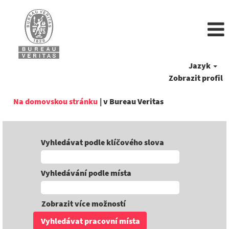
Jazyk
Zobrazit profil
(aktuální
Na domovskou stránku
|
v Bureau Veritas
strana)
Vyhledávat podle klíčového slova
Vyhledávání podle místa
Zobrazit více možností