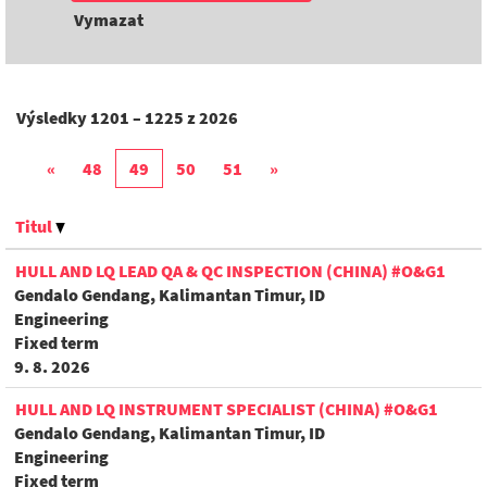
Vymazat
Výsledky
1201 – 1225
z
2026
«
48
49
50
51
»
Titul
HULL AND LQ LEAD QA & QC INSPECTION (CHINA) #O&G1
Gendalo Gendang, Kalimantan Timur, ID
Engineering
Fixed term
9. 8. 2026
HULL AND LQ INSTRUMENT SPECIALIST (CHINA) #O&G1
Gendalo Gendang, Kalimantan Timur, ID
Engineering
Fixed term