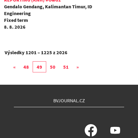
Gendalo Gendang, Kalimantan Timur, ID
Engineering
Fixed term
8. 8. 2026
Výsledky
1201 – 1225
z
2026
«
48
49
50
51
»
BVJOURNAL.CZ
O
O
t
t
e
e