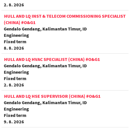
2. 8. 2026
HULL AND LQ INST & TELECOM COMMISSIONING SPECIALIST
(CHINA) #O&G1
Gendalo Gendang, Kalimantan Timur, ID
Engineering
Fixed term
8. 8. 2026
HULL AND LQ HVAC SPECIALIST (CHINA) #O&G1
Gendalo Gendang, Kalimantan Timur, ID
Engineering
Fixed term
2. 8. 2026
HULL AND LQ HSE SUPERVISOR (CHINA) #O&G1
Gendalo Gendang, Kalimantan Timur, ID
Engineering
Fixed term
9. 8. 2026