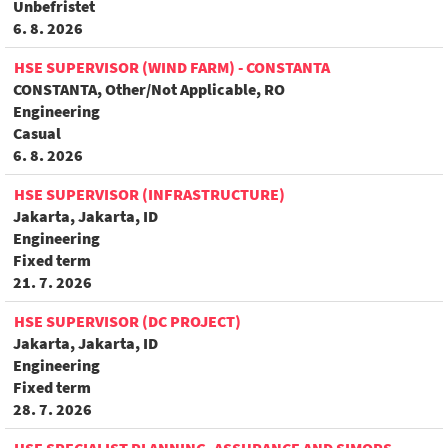
Unbefristet
6. 8. 2026
HSE SUPERVISOR (WIND FARM) - CONSTANTA
CONSTANTA, Other/Not Applicable, RO
Engineering
Casual
6. 8. 2026
HSE SUPERVISOR (INFRASTRUCTURE)
Jakarta, Jakarta, ID
Engineering
Fixed term
21. 7. 2026
HSE SUPERVISOR (DC PROJECT)
Jakarta, Jakarta, ID
Engineering
Fixed term
28. 7. 2026