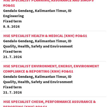
HSE SPECIALIST PLANNING, ASSURANCE AND SIMOPS
#O&G1
Gendalo Gendang, Kalimantan Timur, ID
Engineering
Fixed term
8. 8. 2026
HSE SPECIALIST HEALTH & MEDICAL (KNH) #O&G1
Gendalo Gendang, Kalimantan Timur, ID
Quality, Health, Safety and Environment
Fixed term
21. 7. 2026
HSE SPECIALIST ENVIRONMENT, ENERGY, ENVIRONMENT
COMPLIANCE & REPORTING (KNH) #O&G1
Gendalo Gendang, Kalimantan Timur, ID
Quality, Health, Safety and Environment
Fixed term
21. 7. 2026
HSE SPECIALIST CHESM, PERFORMANCE ASSURANCE &
REPORTING (KNH) #O&G1