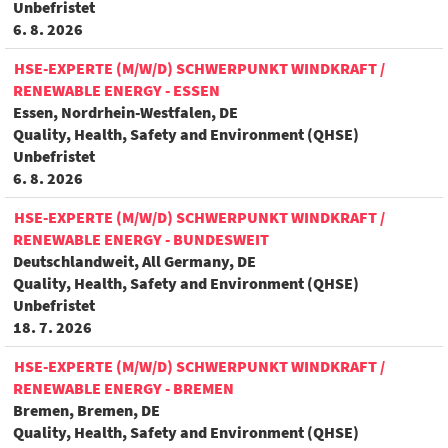
Unbefristet
6. 8. 2026
HSE-EXPERTE (M/W/D) SCHWERPUNKT WINDKRAFT /
RENEWABLE ENERGY - ESSEN
Essen, Nordrhein-Westfalen, DE
Quality, Health, Safety and Environment (QHSE)
Unbefristet
6. 8. 2026
HSE-EXPERTE (M/W/D) SCHWERPUNKT WINDKRAFT /
RENEWABLE ENERGY - BUNDESWEIT
Deutschlandweit, All Germany, DE
Quality, Health, Safety and Environment (QHSE)
Unbefristet
18. 7. 2026
HSE-EXPERTE (M/W/D) SCHWERPUNKT WINDKRAFT /
RENEWABLE ENERGY - BREMEN
Bremen, Bremen, DE
Quality, Health, Safety and Environment (QHSE)