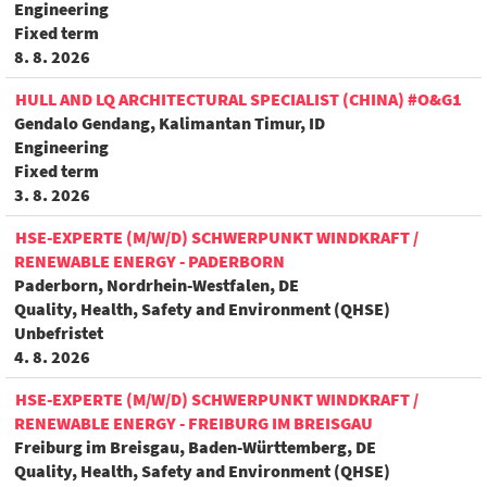
Engineering
Fixed term
8. 8. 2026
HULL AND LQ ARCHITECTURAL SPECIALIST (CHINA) #O&G1
Gendalo Gendang, Kalimantan Timur, ID
Engineering
Fixed term
3. 8. 2026
HSE-EXPERTE (M/W/D) SCHWERPUNKT WINDKRAFT /
RENEWABLE ENERGY - PADERBORN
Paderborn, Nordrhein-Westfalen, DE
Quality, Health, Safety and Environment (QHSE)
Unbefristet
4. 8. 2026
HSE-EXPERTE (M/W/D) SCHWERPUNKT WINDKRAFT /
RENEWABLE ENERGY - FREIBURG IM BREISGAU
Freiburg im Breisgau, Baden-Württemberg, DE
Quality, Health, Safety and Environment (QHSE)