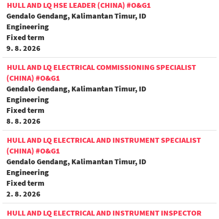
HULL AND LQ HSE LEADER (CHINA) #O&G1
Gendalo Gendang, Kalimantan Timur, ID
Engineering
Fixed term
9. 8. 2026
HULL AND LQ ELECTRICAL COMMISSIONING SPECIALIST
(CHINA) #O&G1
Gendalo Gendang, Kalimantan Timur, ID
Engineering
Fixed term
8. 8. 2026
HULL AND LQ ELECTRICAL AND INSTRUMENT SPECIALIST
(CHINA) #O&G1
Gendalo Gendang, Kalimantan Timur, ID
Engineering
Fixed term
2. 8. 2026
HULL AND LQ ELECTRICAL AND INSTRUMENT INSPECTOR