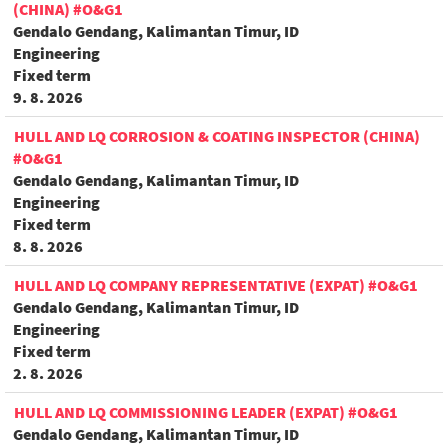
(CHINA) #O&G1
Gendalo Gendang, Kalimantan Timur, ID
Engineering
Fixed term
9. 8. 2026
HULL AND LQ CORROSION & COATING INSPECTOR (CHINA)
#O&G1
Gendalo Gendang, Kalimantan Timur, ID
Engineering
Fixed term
8. 8. 2026
HULL AND LQ COMPANY REPRESENTATIVE (EXPAT) #O&G1
Gendalo Gendang, Kalimantan Timur, ID
Engineering
Fixed term
2. 8. 2026
HULL AND LQ COMMISSIONING LEADER (EXPAT) #O&G1
Gendalo Gendang, Kalimantan Timur, ID