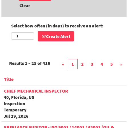
Clear
Select how often (in days) to receive an alert:
Create Alert
Results
1 – 25
of
416
«
1
2
3
4
5
»
Title
CHIEF MECHANICAL INSPECTOR
40, Florida, US
Inspection
Temporary
Jul 29, 2026
FREELANCE AUDITOR - ISO 9001 / 14001 / 45001 (OIL &