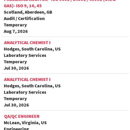
GAS)- ISO 9, 14, 45
Scotland, Aberdeen, GB
Audit / Certification
Temporary
Aug 7, 2026
ANALYTICAL CHEMIST I
Hodges, South Carolina, US
Laboratory Services
Temporary
Jul 30, 2026
ANALYTICAL CHEMIST I
Hodges, South Carolina, US
Laboratory Services
Temporary
Jul 30, 2026
QA/QC ENGINEER
McLean, Virginia, US
Engineering