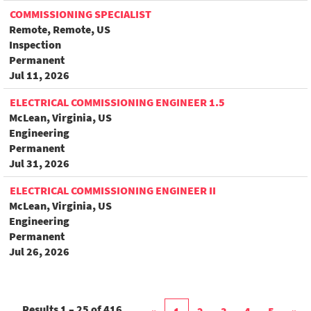
COMMISSIONING SPECIALIST
Remote, Remote, US
Inspection
Permanent
Jul 11, 2026
ELECTRICAL COMMISSIONING ENGINEER 1.5
McLean, Virginia, US
Engineering
Permanent
Jul 31, 2026
ELECTRICAL COMMISSIONING ENGINEER II
McLean, Virginia, US
Engineering
Permanent
Jul 26, 2026
Results
1 – 25
of
416