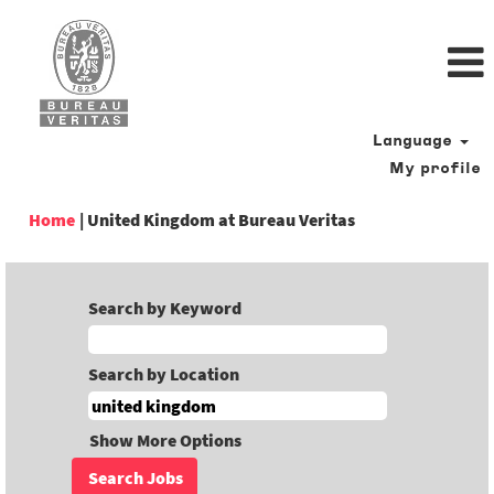
Language
My profile
(current
Home
|
United Kingdom at Bureau Veritas
page)
Search by Keyword
Search by Location
Show More Options