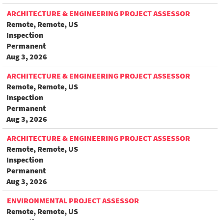
ARCHITECTURE & ENGINEERING PROJECT ASSESSOR
Remote, Remote, US
Inspection
Permanent
Aug 3, 2026
ARCHITECTURE & ENGINEERING PROJECT ASSESSOR
Remote, Remote, US
Inspection
Permanent
Aug 3, 2026
ARCHITECTURE & ENGINEERING PROJECT ASSESSOR
Remote, Remote, US
Inspection
Permanent
Aug 3, 2026
ENVIRONMENTAL PROJECT ASSESSOR
Remote, Remote, US