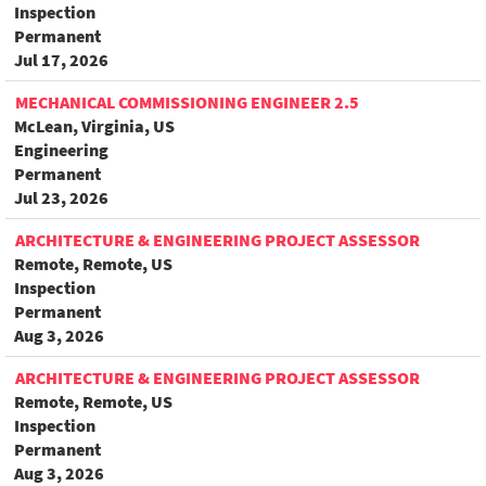
Inspection
Permanent
Jul 17, 2026
MECHANICAL COMMISSIONING ENGINEER 2.5
McLean, Virginia, US
Engineering
Permanent
Jul 23, 2026
ARCHITECTURE & ENGINEERING PROJECT ASSESSOR
Remote, Remote, US
Inspection
Permanent
Aug 3, 2026
ARCHITECTURE & ENGINEERING PROJECT ASSESSOR
Remote, Remote, US
Inspection
Permanent
Aug 3, 2026