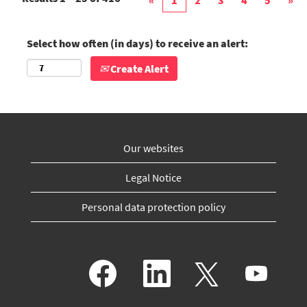
«
1
2
3
4
5
»
Select how often (in days) to receive an alert:
Create Alert
Our websites
Legal Notice
Personal data protection policy
O
O
O
O
p
p
p
p
e
e
e
e
n
n
n
n
s
s
s