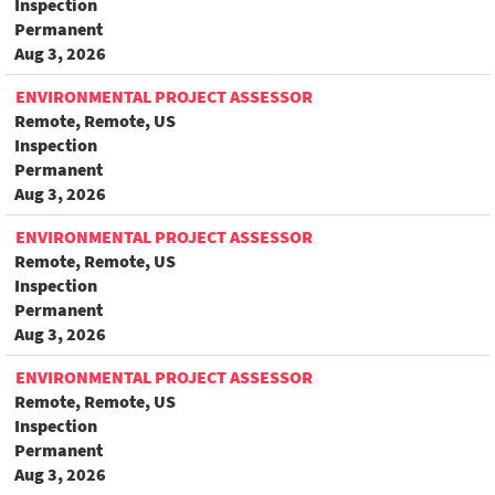
Inspection
Permanent
Aug 3, 2026
ENVIRONMENTAL PROJECT ASSESSOR
Remote, Remote, US
Inspection
Permanent
Aug 3, 2026
ENVIRONMENTAL PROJECT ASSESSOR
Remote, Remote, US
Inspection
Permanent
Aug 3, 2026
ENVIRONMENTAL PROJECT ASSESSOR
Remote, Remote, US
Inspection
Permanent
Aug 3, 2026