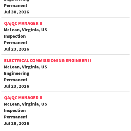
Permanent
Jul 30, 2026
QA/QC MANAGER II
McLean, Virginia, US
Inspection
Permanent
Jul 23, 2026
ELECTRICAL COMMISSIONING ENGINEER II
McLean, Virginia, US
Engineering
Permanent
Jul 23, 2026
QA/QC MANAGER II
McLean, Virginia, US
Inspection
Permanent
Jul 28, 2026