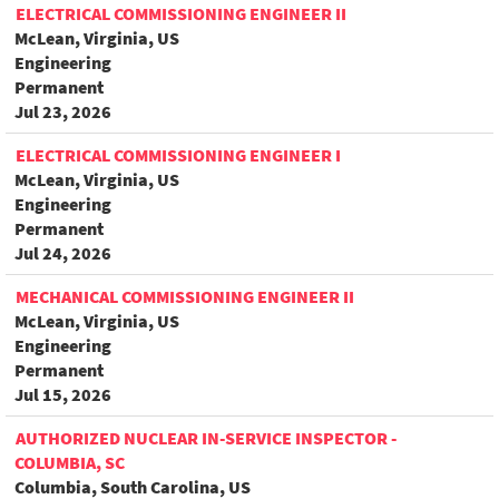
ELECTRICAL COMMISSIONING ENGINEER II
McLean, Virginia, US
Engineering
Permanent
Jul 23, 2026
ELECTRICAL COMMISSIONING ENGINEER I
McLean, Virginia, US
Engineering
Permanent
Jul 24, 2026
MECHANICAL COMMISSIONING ENGINEER II
McLean, Virginia, US
Engineering
Permanent
Jul 15, 2026
AUTHORIZED NUCLEAR IN-SERVICE INSPECTOR -
COLUMBIA, SC
Columbia, South Carolina, US