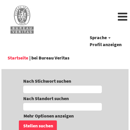
Sprache
Profil anzeigen
(aktuelle
Startseite
|
bei Bureau Veritas
Seite)
Nach Stichwort suchen
Nach Standort suchen
Mehr Optionen anzeigen