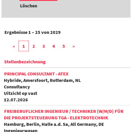
Löschen
Ergebnisse
1 – 25
von
2029
«
1
2
3
4
5
»
Stellenbezeichnung
PRINCIPAL CONSULTANT - ATEX
Hybride, Amersfoort, Rotterdam, NL
Consultancy
Uitzicht op vast
12.07.2026
FREIBERUFLICHER INGENIEUR / TECHNIKER (W/M/D) FÜR
DIE PROJEKTSTEUERUNG TGA - ELEKTROTECHNIK
Hamburg, Berlin, Halle a.d. Sa, All Germany, DE
Ingenieurwesen