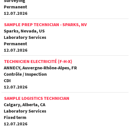
Surveying
Permanent
12.07.2026
SAMPLE PREP TECHNICIAN - SPARKS, NV
Sparks, Nevada, US
Laboratory Services
Permanent
12.07.2026
TECHNICIEN ELECTRICITÉ (F-H-X)
ANNECY, Auvergne-Rhône-Alpes, FR
Contrôle / Inspection
CDI
12.07.2026
SAMPLE LOGISTICS TECHNICIAN
Calgary, Alberta, CA
Laboratory Services
Fixed term
12.07.2026