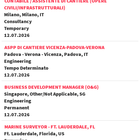
CONTABILE / ASSISTENTE DI CANTIERE (OPERE
CIVILI/INFRASTRUTTURALI)
Milano, Milano, IT
Consultancy
Temporary
12.07.2026
ASPP DI CANTIERE VICENZA-PADOVA-VERONA
Padova - Verona - Vicenza, Padova, IT
Engineering
Tempo Determinato
12.07.2026
BUSINESS DEVELOPMENT MANAGER (O&G)
Singapore, Other/Not Applicable, SG
Engineering
Permanent
12.07.2026
MARINE SURVEYOR - FT. LAUDERDALE, FL
Ft. Lauderdale, Florida, US