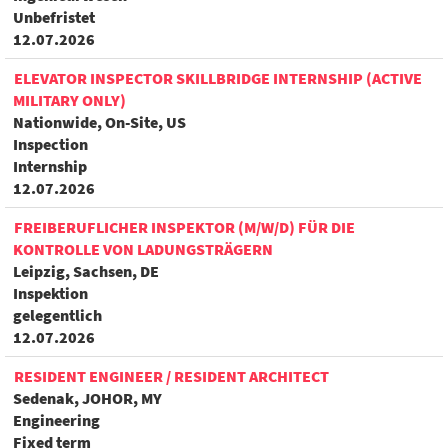
Unbefristet
12.07.2026
ELEVATOR INSPECTOR SKILLBRIDGE INTERNSHIP (ACTIVE
MILITARY ONLY)
Nationwide, On-Site, US
Inspection
Internship
12.07.2026
FREIBERUFLICHER INSPEKTOR (M/W/D) FÜR DIE
KONTROLLE VON LADUNGSTRÄGERN
Leipzig, Sachsen, DE
Inspektion
gelegentlich
12.07.2026
RESIDENT ENGINEER / RESIDENT ARCHITECT
Sedenak, JOHOR, MY
Engineering
Fixed term