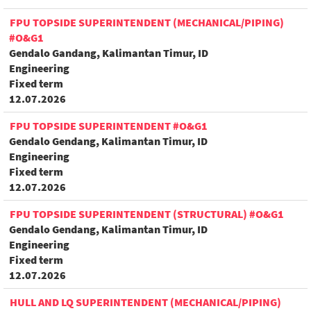
FPU TOPSIDE SUPERINTENDENT (MECHANICAL/PIPING)
#O&G1
Gendalo Gandang, Kalimantan Timur, ID
Engineering
Fixed term
12.07.2026
FPU TOPSIDE SUPERINTENDENT #O&G1
Gendalo Gendang, Kalimantan Timur, ID
Engineering
Fixed term
12.07.2026
FPU TOPSIDE SUPERINTENDENT (STRUCTURAL) #O&G1
Gendalo Gendang, Kalimantan Timur, ID
Engineering
Fixed term
12.07.2026
HULL AND LQ SUPERINTENDENT (MECHANICAL/PIPING)