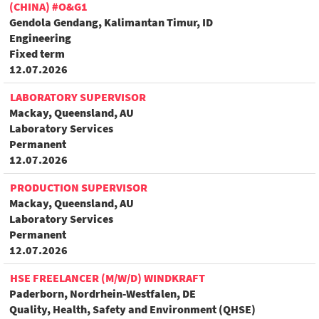
(CHINA) #O&G1
Gendola Gendang, Kalimantan Timur, ID
Engineering
Fixed term
12.07.2026
LABORATORY SUPERVISOR
Mackay, Queensland, AU
Laboratory Services
Permanent
12.07.2026
PRODUCTION SUPERVISOR
Mackay, Queensland, AU
Laboratory Services
Permanent
12.07.2026
HSE FREELANCER (M/W/D) WINDKRAFT
Paderborn, Nordrhein-Westfalen, DE
Quality, Health, Safety and Environment (QHSE)