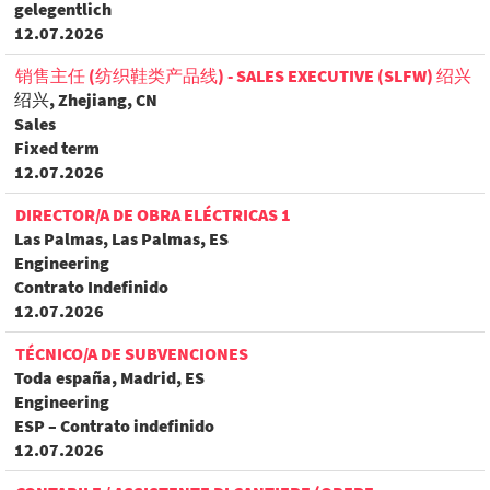
gelegentlich
12.07.2026
销售主任 (纺织鞋类产品线) - SALES EXECUTIVE (SLFW) 绍兴
绍兴, Zhejiang, CN
Sales
Fixed term
12.07.2026
DIRECTOR/A DE OBRA ELÉCTRICAS 1
Las Palmas, Las Palmas, ES
Engineering
Contrato Indefinido
12.07.2026
TÉCNICO/A DE SUBVENCIONES
Toda españa, Madrid, ES
Engineering
ESP – Contrato indefinido
12.07.2026