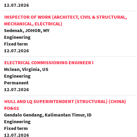
12.07.2026
INSPECTOR OF WORK (ARCHITECT, CIVIL & STRUCTURAL,
MECHANICAL, ELECTRICAL)
Sedenak, JOHOR, MY
Engineering
Fixed term
12.07.2026
ELECTRICAL COMMISSIONING ENGINEER I
Mclean, Virginia, US
Engineering
Permanent
12.07.2026
HULL AND LQ SUPERINTENDENT (STRUCTURAL) (CHINA)
#O&G1
Gendalo Gendang, Kalimantan Timur, ID
Engineering
Fixed term
12.07.2026