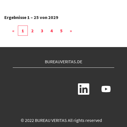
Ergebnisse
1 – 25
von
2029
«
1
2
3
4
5
»
BUREAUVERITAS.DE
W
W
i
i
r
r
d
d
a
a
u
u
f
f
e
e
© 2022 BUREAU VERITAS All rights reserved
i
i
n
n