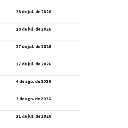
28 de jul. de 2026
28 de jul. de 2026
27 de jul. de 2026
27 de jul. de 2026
4 de ago. de 2026
2 de ago. de 2026
21 de jul. de 2026