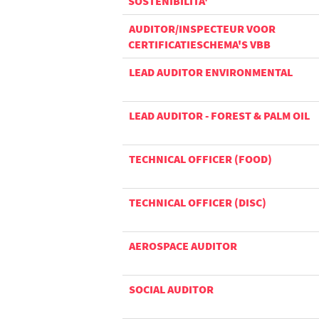
SOSTENIBILITA'
AUDITOR/INSPECTEUR VOOR
CERTIFICATIESCHEMA'S VBB
LEAD AUDITOR ENVIRONMENTAL
LEAD AUDITOR - FOREST & PALM OIL
TECHNICAL OFFICER (FOOD)
TECHNICAL OFFICER (DISC)
AEROSPACE AUDITOR
SOCIAL AUDITOR