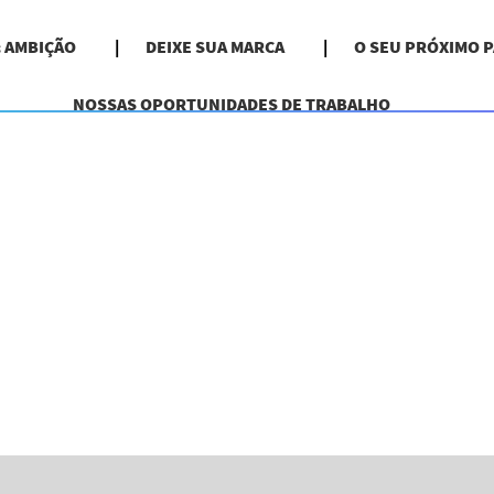
& AMBIÇÃO
DEIXE SUA MARCA
O SEU PRÓXIMO 
NOSSAS OPORTUNIDADES DE TRABALHO