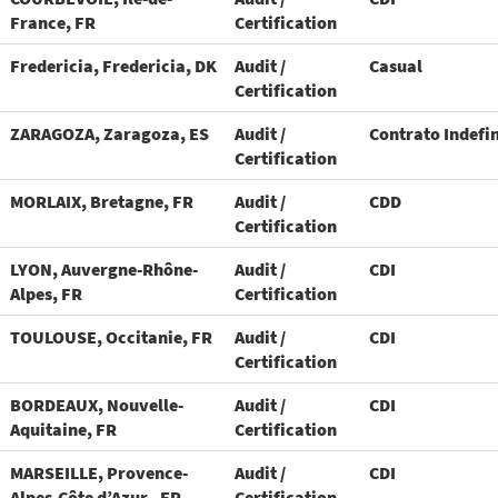
France, FR
Certification
Fredericia, Fredericia, DK
Audit /
Casual
Certification
ZARAGOZA, Zaragoza, ES
Audit /
Contrato Indefi
Certification
MORLAIX, Bretagne, FR
Audit /
CDD
Certification
LYON, Auvergne-Rhône-
Audit /
CDI
Alpes, FR
Certification
TOULOUSE, Occitanie, FR
Audit /
CDI
Certification
BORDEAUX, Nouvelle-
Audit /
CDI
Aquitaine, FR
Certification
MARSEILLE, Provence-
Audit /
CDI
Alpes-Côte d’Azur., FR
Certification