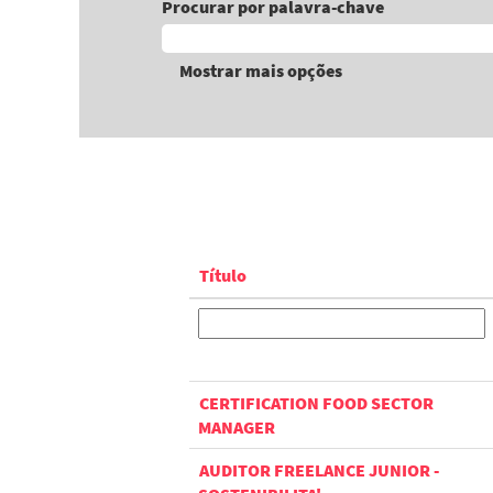
Procurar por palavra-chave
Mostrar mais opções
Título
CERTIFICATION FOOD SECTOR
MANAGER
AUDITOR FREELANCE JUNIOR -