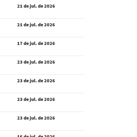
21 de jul. de 2026
21 de jul. de 2026
17 de jul. de 2026
23 de jul. de 2026
23 de jul. de 2026
23 de jul. de 2026
23 de jul. de 2026
16 de jul. de 2026