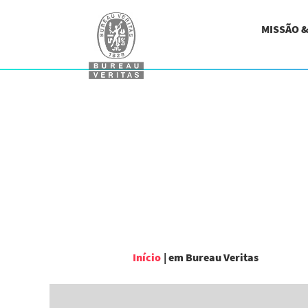
MISSÃO 
(página
Início
|
em Bureau Veritas
atual)