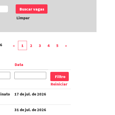
Limpar
6
«
1
2
3
4
5
»
Data
Reiniciar
inato
17 de jul. de 2026
31 de jul. de 2026