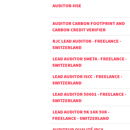
AUDITOR-HSE
AUDITOR CARBON FOOTPRINT AND
CARBON CREDIT VERIFIER
RJC LEAD AUDITOR - FREELANCE -
SWITZERLAND
LEAD AUDITOR SMETA - FREELANCE -
SWITZERLAND
LEAD AUDITOR ISCC - FREELANCE -
SWITZERLAND
LEAD AUDITOR 50001 - FREELANCE -
SWITZERLAND
LEAD AUDITOR 9K 14K 50K -
FREELANCE - SWITZERLAND
AUDITEUR QUALITÉ IRCA