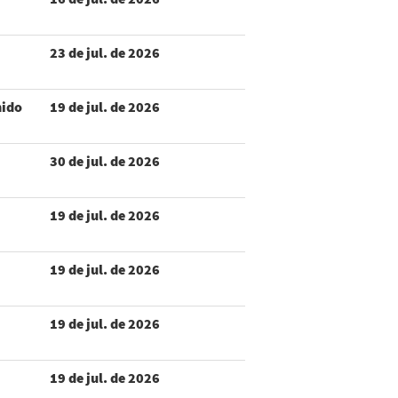
23 de jul. de 2026
nido
19 de jul. de 2026
30 de jul. de 2026
19 de jul. de 2026
19 de jul. de 2026
19 de jul. de 2026
19 de jul. de 2026