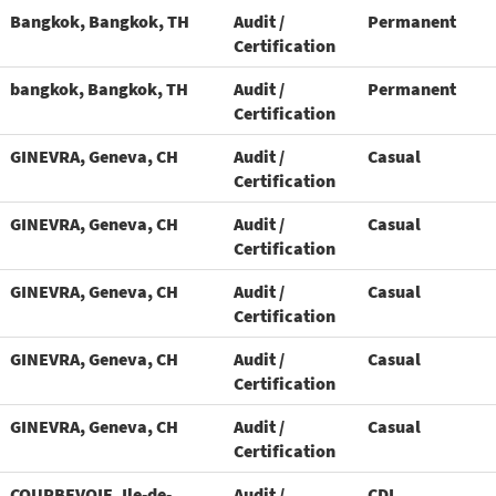
Bangkok, Bangkok, TH
Audit /
Permanent
Certification
bangkok, Bangkok, TH
Audit /
Permanent
Certification
GINEVRA, Geneva, CH
Audit /
Casual
Certification
GINEVRA, Geneva, CH
Audit /
Casual
Certification
GINEVRA, Geneva, CH
Audit /
Casual
Certification
GINEVRA, Geneva, CH
Audit /
Casual
Certification
GINEVRA, Geneva, CH
Audit /
Casual
Certification
COURBEVOIE, Ile-de-
Audit /
CDI