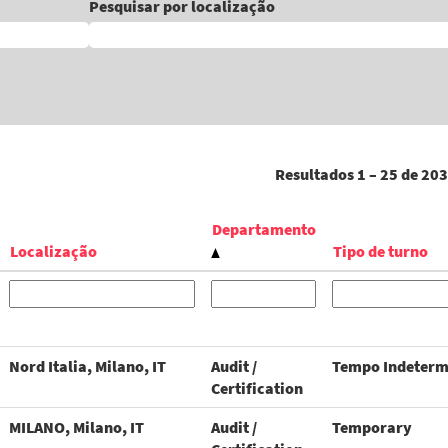
Pesquisar por localização
Resultados
1 – 25
de
203
Departamento
Localização
Tipo de turno
Nord Italia, Milano, IT
Audit /
Tempo Indeterm
Certification
MILANO, Milano, IT
Audit /
Temporary