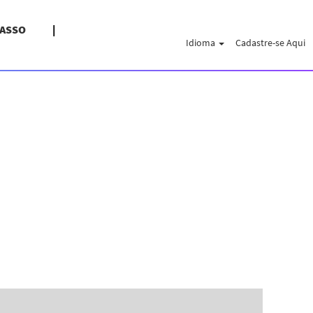
PASSO
Idioma
Cadastre-se Aqui