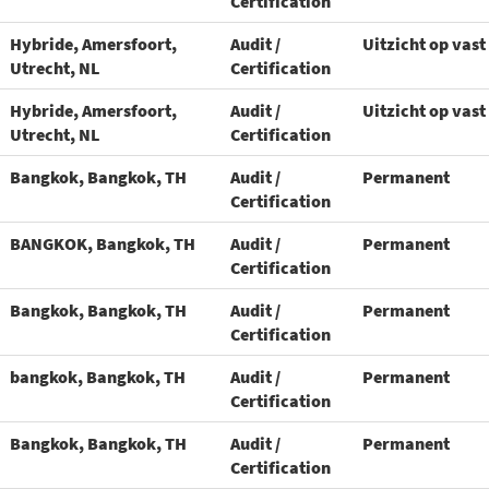
Certification
Hybride, Amersfoort,
Audit /
Uitzicht op vast
Utrecht, NL
Certification
Hybride, Amersfoort,
Audit /
Uitzicht op vast
Utrecht, NL
Certification
Bangkok, Bangkok, TH
Audit /
Permanent
Certification
BANGKOK, Bangkok, TH
Audit /
Permanent
Certification
Bangkok, Bangkok, TH
Audit /
Permanent
Certification
bangkok, Bangkok, TH
Audit /
Permanent
Certification
Bangkok, Bangkok, TH
Audit /
Permanent
Certification