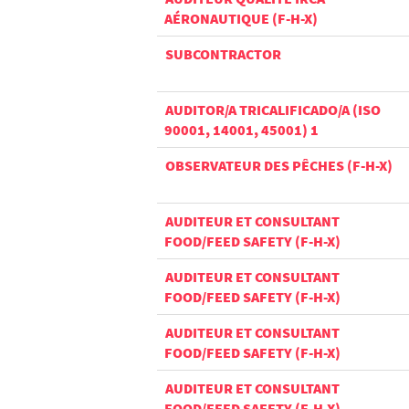
AÉRONAUTIQUE (F-H-X)
SUBCONTRACTOR
AUDITOR/A TRICALIFICADO/A (ISO
90001, 14001, 45001) 1
OBSERVATEUR DES PÊCHES (F-H-X)
AUDITEUR ET CONSULTANT
FOOD/FEED SAFETY (F-H-X)
AUDITEUR ET CONSULTANT
FOOD/FEED SAFETY (F-H-X)
AUDITEUR ET CONSULTANT
FOOD/FEED SAFETY (F-H-X)
AUDITEUR ET CONSULTANT
FOOD/FEED SAFETY (F-H-X)