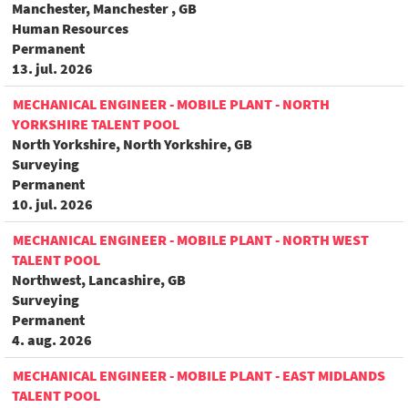
Manchester, Manchester , GB
Human Resources
Permanent
13. jul. 2026
MECHANICAL ENGINEER - MOBILE PLANT - NORTH
YORKSHIRE TALENT POOL
North Yorkshire, North Yorkshire, GB
Surveying
Permanent
10. jul. 2026
MECHANICAL ENGINEER - MOBILE PLANT - NORTH WEST
TALENT POOL
Northwest, Lancashire, GB
Surveying
Permanent
4. aug. 2026
MECHANICAL ENGINEER - MOBILE PLANT - EAST MIDLANDS
TALENT POOL