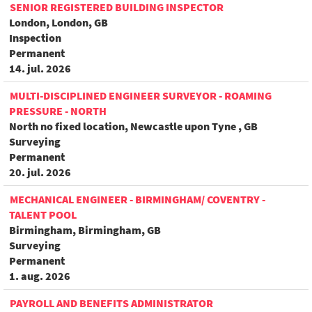
SENIOR REGISTERED BUILDING INSPECTOR
London, London, GB
Inspection
Permanent
14. jul. 2026
MULTI-DISCIPLINED ENGINEER SURVEYOR - ROAMING
PRESSURE - NORTH
North no fixed location, Newcastle upon Tyne , GB
Surveying
Permanent
20. jul. 2026
MECHANICAL ENGINEER - BIRMINGHAM/ COVENTRY -
TALENT POOL
Birmingham, Birmingham, GB
Surveying
Permanent
1. aug. 2026
PAYROLL AND BENEFITS ADMINISTRATOR