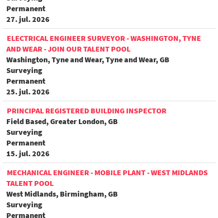
Permanent
27. jul. 2026
ELECTRICAL ENGINEER SURVEYOR - WASHINGTON, TYNE
AND WEAR - JOIN OUR TALENT POOL
Washington, Tyne and Wear, Tyne and Wear, GB
Surveying
Permanent
25. jul. 2026
PRINCIPAL REGISTERED BUILDING INSPECTOR
Field Based, Greater London, GB
Surveying
Permanent
15. jul. 2026
MECHANICAL ENGINEER - MOBILE PLANT - WEST MIDLANDS
TALENT POOL
West Midlands, Birmingham, GB
Surveying
Permanent