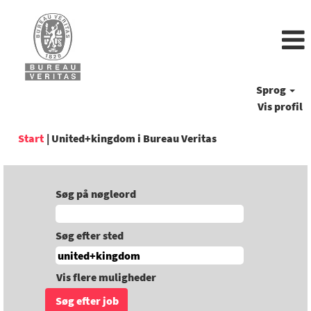
Sprog
Vis profil
(aktuel
Start
|
United+kingdom i Bureau Veritas
side)
Søg på nøgleord
Søg efter sted
Vis flere muligheder