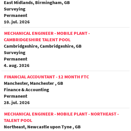
East Midlands, Birmingham, GB
Surveying
Permanent
10. jul. 2026
MECHANICAL ENGINEER - MOBILE PLANT -
CAMBRIDGESHIRE TALENT POOL
Cambridgeshire, Cambridgeshire, GB
Surveying
Permanent
4. aug. 2026
FINANCIAL ACCOUNTANT - 12 MONTH FTC
Manchester, Manchester , GB
Finance & Accounting
Permanent
28. jul. 2026
MECHANICAL ENGINEER - MOBILE PLANT - NORTHEAST -
TALENT POOL
Northeast, Newcastle upon Tyne , GB