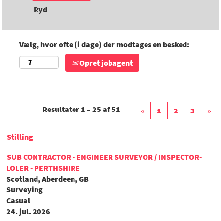
Ryd
Vælg, hvor ofte (i dage) der modtages en besked:
Opret jobagent
Resultater
1 – 25
af
51
«
1
2
3
»
Stilling
SUB CONTRACTOR - ENGINEER SURVEYOR / INSPECTOR-
LOLER - PERTHSHIRE
Scotland, Aberdeen, GB
Surveying
Casual
24. jul. 2026