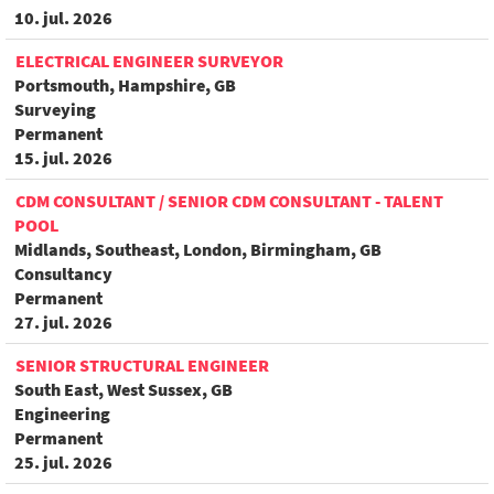
10. jul. 2026
ELECTRICAL ENGINEER SURVEYOR
Portsmouth, Hampshire, GB
Surveying
Permanent
15. jul. 2026
CDM CONSULTANT / SENIOR CDM CONSULTANT - TALENT
POOL
Midlands, Southeast, London, Birmingham, GB
Consultancy
Permanent
27. jul. 2026
SENIOR STRUCTURAL ENGINEER
South East, West Sussex, GB
Engineering
Permanent
25. jul. 2026