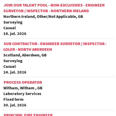
JOIN OUR TALENT POOL - NON-EXCLUSIVES - ENGINEER
SURVEYOR / INSPECTOR - NORTHERN IRELAND
Northern Ireland, Other/Not Applicable, GB
Surveying
Casual
18. jul. 2026
SUB CONTRACTOR - ENGINEER SURVEYOR / INSPECTOR -
LOLER - NORTH ABERDEEN
Scotland, Aberdeen, GB
Surveying
Casual
24. jul. 2026
PROCESS OPERATOR
Witham, Witham , GB
Laboratory Services
Fixed term
30. jul. 2026
PRINCIPAL FIRE ENGINEER