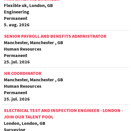
Flexible uk, London, GB
Engineering
Permanent
5. aug. 2026
SENIOR PAYROLL AND BENEFITS ADMINISTRATOR
Manchester, Manchester , GB
Human Resources
Permanent
25. jul. 2026
HR COORDINATOR
Manchester, Manchester , GB
Human Resources
Permanent
25. jul. 2026
ELECTRICAL TEST AND INSPECTION ENGINEER - LONDON -
JOIN OUR TALENT POOL
London, London, GB
Surveying