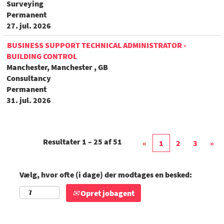
Surveying
Permanent
27. jul. 2026
BUSINESS SUPPORT TECHNICAL ADMINISTRATOR -
BUILDING CONTROL
Manchester, Manchester , GB
Consultancy
Permanent
31. jul. 2026
Resultater
1 – 25
af
51
«
1
2
3
»
Vælg, hvor ofte (i dage) der modtages en besked:
Opret jobagent